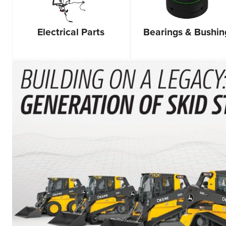
Bearings & Bushin
Electrical Parts