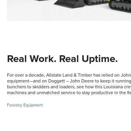
Real Work. Real Uptime.
For over a decade, Allstate Land & Timber has relied on John
equipment—and on Doggett – John Deere to keep it running
bunchers to skidders and loaders, see how this Louisiana c
machines and unmatched service to stay productive in the fie
Forestry Equipment