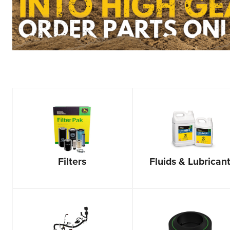
Filters
Fluids & Lubrican