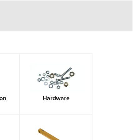
ion
Hardware