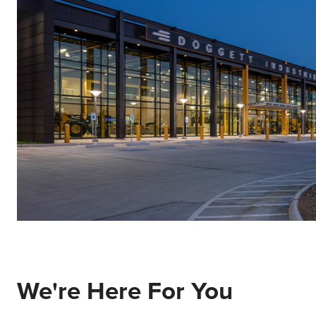
We're Here For You