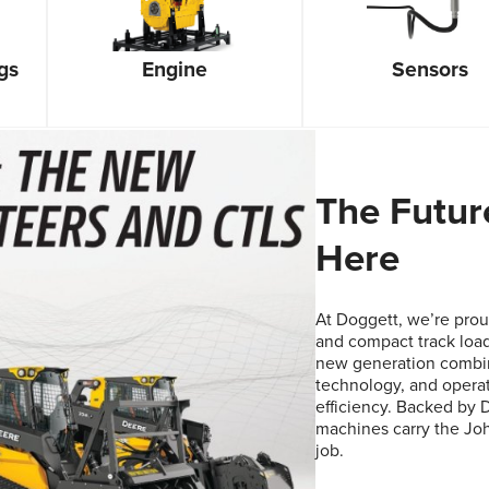
gs
Sensors
Engine
The Futur
Here
At Doggett, we’re proud
and compact track load
new generation combin
technology, and opera
efficiency. Backed by 
machines carry the Joh
job.