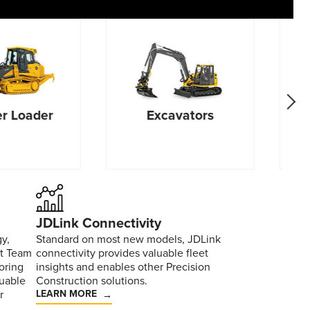
go f
r Loader
Excavators
JDLink Connectivity
y,
Standard on most new models, JDLink
rt Team
connectivity provides valuable fleet
oring
insights and enables other Precision
uable
Construction solutions.
r
LEARN MORE