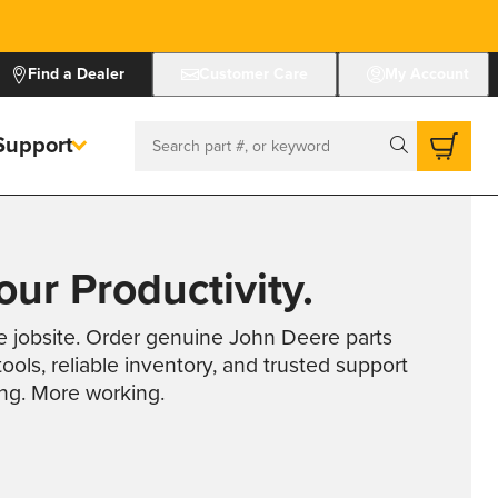
Find a Dealer
Customer Care
My Account
Support
Search
ur Productivity.
e jobsite. Order genuine John Deere parts
ools, reliable inventory, and trusted support
ing. More working.