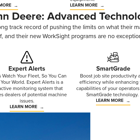
 MORE
LEARN MORE
hn Deere: Advanced Technol
ng track record of pushing the limits on what their 
f, and their new WorkSight programs are no exceptio
Expert Alerts
SmartGrade
s Watch Your Fleet, So You Can
Boost job site productivity 
Your World. Expert Alerts is a
efficiency while enhancing
active monitoring system that
capabilities of your operators
es dealers of potential machine
SmartGrade technology.
issues.
LEARN MORE
LEARN MORE