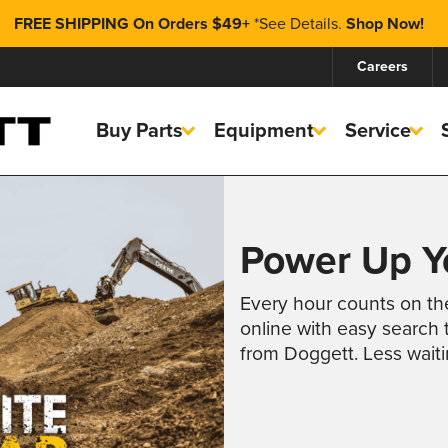
FREE SHIPPING On Orders $49+
*
See Details.
Shop Now!
Careers
Buy Parts
Equipment
Service
Power Up Yo
Every hour counts on th
online with easy search t
from Doggett. Less wait