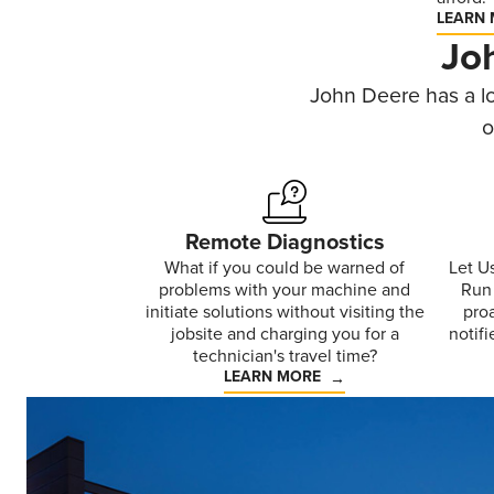
LEARN
Jo
John Deere has a lo
o
Remote Diagnostics
What if you could be warned of
Let U
problems with your machine and
Run 
initiate solutions without visiting the
pro
jobsite and charging you for a
notifi
technician's travel time?
LEARN MORE