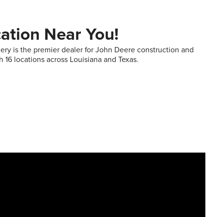
cation Near You!
ry is the premier dealer for John Deere construction and
h 16 locations across Louisiana and Texas.