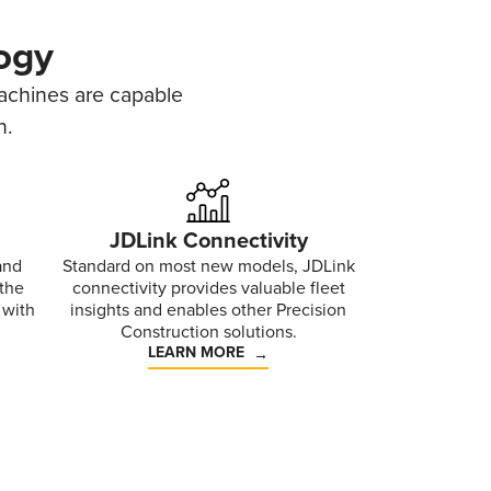
ogy
machines are capable
n.
JDLink Connectivity
and
Standard on most new models, JDLink
 the
connectivity provides valuable fleet
 with
insights and enables other Precision
Construction solutions.
LEARN MORE