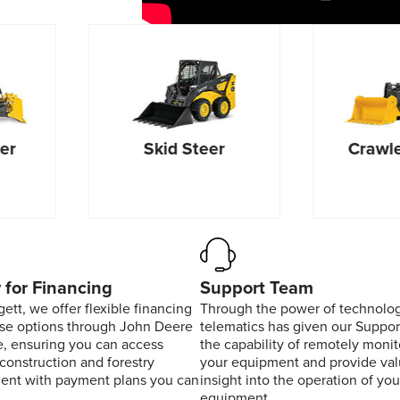
er
Skid Steer
Crawle
 for Financing
Support Team
ett, we offer flexible financing
Through the power of technolog
ase options through John Deere
telematics has given our Suppo
, ensuring you can access
the capability of remotely monit
 construction and forestry
your equipment and provide val
ent with payment plans you can
insight into the operation of you
equipment.