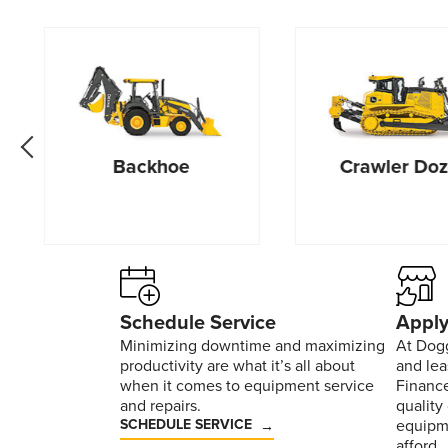
go back one slide
Backhoe
Crawler Doz
Schedule Service
Apply
Minimizing downtime and maximizing
At Dogg
productivity are what it’s all about
and le
when it comes to equipment service
Finance
and repairs.
quality
SCHEDULE SERVICE
equipm
afford.