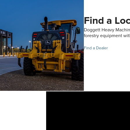
Find a Lo
Doggett Heavy Machine
forestry equipment wit
Find a Dealer