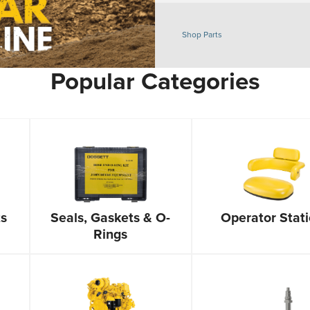
Shop Parts
Popular Categories
ts
Seals, Gaskets & O-
Operator Stat
Rings