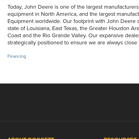
Today, John Deere is one of the largest manufacturers
equipment in North America, and the largest manufact
Equipment worldwide. Our footprint with John Deere c
state of Louisiana, East Texas, the Greater Houston Are
Coast and the Rio Grande Valley. Our expansive deale
strategically positioned to ensure we are always close
Financing