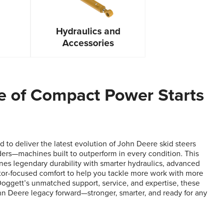
Hydraulics and
Accessories
e of Compact Power Starts
 to deliver the latest evolution of John Deere skid steers
ers—machines built to outperform in every condition. This
es legendary durability with smarter hydraulics, advanced
tor-focused comfort to help you tackle more work with more
Doggett’s unmatched support, service, and expertise, these
n Deere legacy forward—stronger, smarter, and ready for any