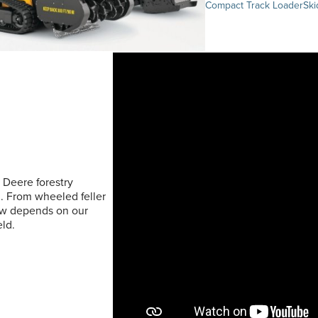
Compact Track Loader
Ski
 Deere forestry
. From wheeled feller
rew depends on our
ld.