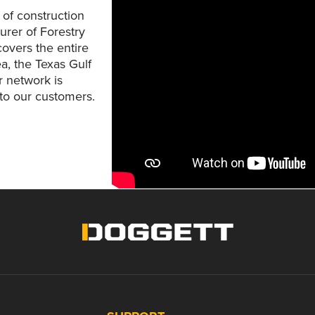
 of construction
urer of Forestry
overs the entire
a, the Texas Gulf
r network is
 to our customers.