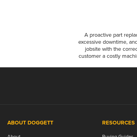
A proactive part repl
excessive downtime, and
jobsite with the corre
customer a costly machin
ABOUT DOGGETT
RESOURCES
About
Buying Guides