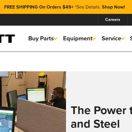
FREE SHIPPING On Orders $49+
*
See Details.
Shop Now!
Careers
Buy Parts
Equipment
Service
The Power 
and Steel