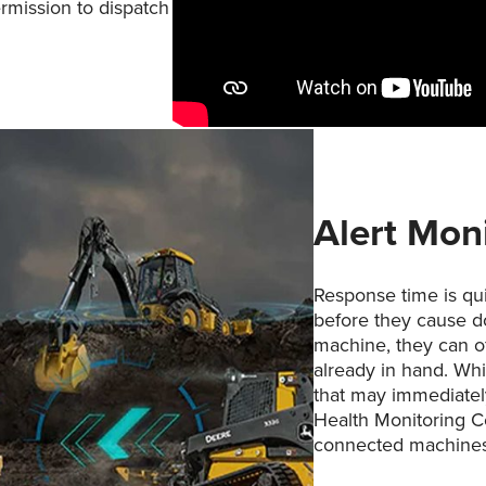
rmission to dispatch
Alert Mon
Response time is qu
before they cause d
machine, they can of
already in hand. Wh
that may immediatel
Health Monitoring C
connected machines