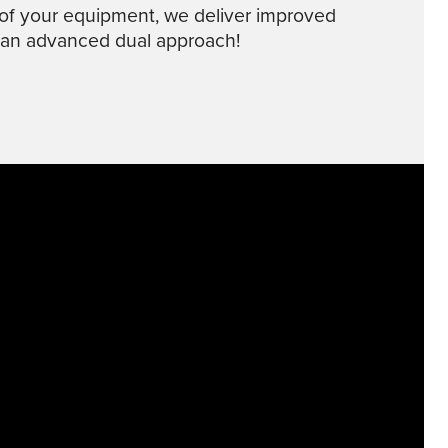
of your equipment, we deliver improved
 an advanced dual approach!