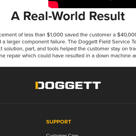
A Real-World Result
acement of less than $1,000 saved the customer a $40,0
 a larger component failure. The Doggett Field Service Te
ct solution, part, and tools helped the customer stay on t
e repair which could have resulted in a down machine and
SUPPORT
Customer Care