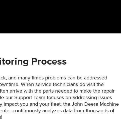
itoring Process
ick, and many times problems can be addressed
owntime. When service technicians do visit the
ten arrive with the parts needed to make the repair
ile our Support Team focuses on addressing issues
y impact you and your fleet, the John Deere Machine
enter continuously analyzes data from thousands of
!