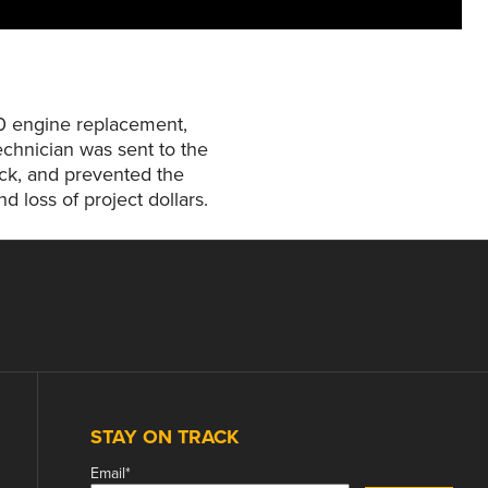
00 engine replacement,
chnician was sent to the
rack, and prevented the
 loss of project dollars.
STAY ON TRACK
Email
*