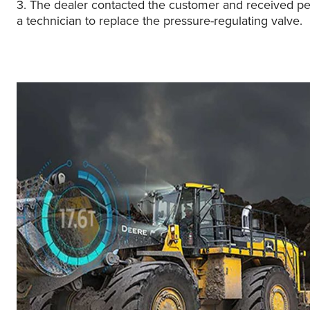
3. The dealer contacted the customer and received pe
a technician to replace the pressure-regulating valve.