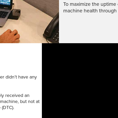
To maximize the uptime 
machine health through
er didn’t have any
ly received an
 machine, but not at
e (DTC).