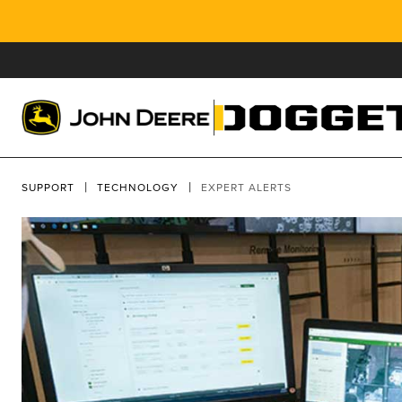
SUPPORT
TECHNOLOGY
EXPERT ALERTS