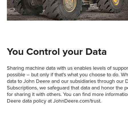
You Control your Data
Sharing machine data with us enables levels of suppo
possible – but only if that’s what you choose to do. W
data to John Deere and our subsidiaries through our 
Subscriptions, we safeguard that data and honor the p
for sharing it with others. You can find more informati
Deere data policy at JohnDeere.com/trust.