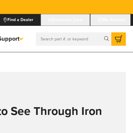
Find a Dealer
Customer Care
My Account
Support
Search
to See Through Iron