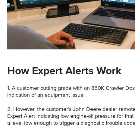
How Expert Alerts Work
1. A customer cutting grade with an 850K Crawler Doz
indication of an equipment issue.
2. However, the customer’s John Deere dealer remote
Expert Alert indicating low engine-oil pressure for that
a level low enough to trigger a diagnostic trouble cod