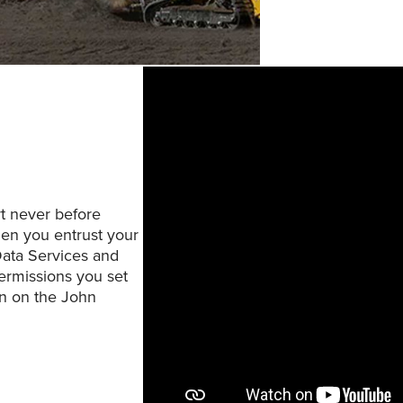
rt never before
hen you entrust your
Data Services and
ermissions you set
on on the John