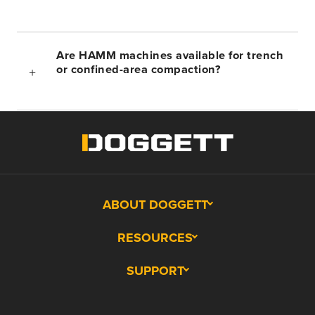
Are HAMM machines available for trench
or confined-area compaction?
ABOUT DOGGETT
RESOURCES
SUPPORT