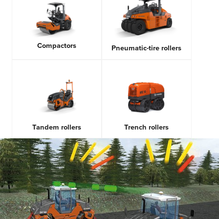
Compactors
Pneumatic-tire rollers
Tandem rollers
Trench rollers