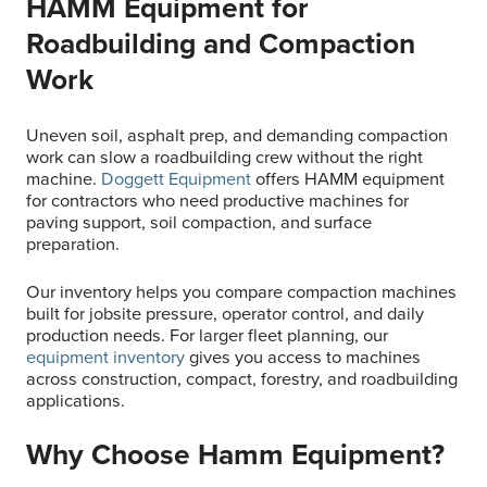
HAMM Equipment for
Roadbuilding and Compaction
Work
Uneven soil, asphalt prep, and demanding compaction
work can slow a roadbuilding crew without the right
machine.
Doggett Equipment
offers HAMM equipment
for contractors who need productive machines for
paving support, soil compaction, and surface
preparation.
Our inventory helps you compare compaction machines
built for jobsite pressure, operator control, and daily
production needs. For larger fleet planning, our
equipment inventory
gives you access to machines
across construction, compact, forestry, and roadbuilding
applications.
Why Choose Hamm Equipment?