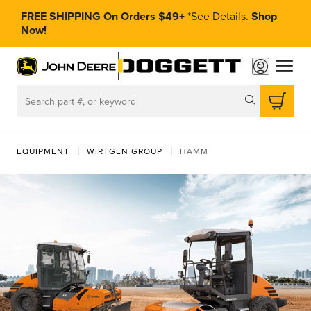
FREE SHIPPING On Orders $49+
*
See Details.
Shop
Now!
toggle
Search
EQUIPMENT
WIRTGEN GROUP
HAMM