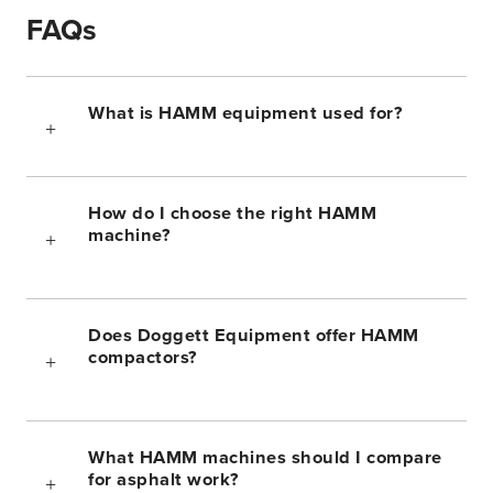
FAQs
What is HAMM equipment used for?
How do I choose the right HAMM
machine?
Does Doggett Equipment offer HAMM
compactors?
What HAMM machines should I compare
for asphalt work?