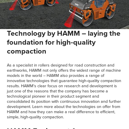
Technology by HAMM – laying the
foundation for high-quality
compaction
As a specialist in rollers designed for road construction and
earthworks, HAMM not only offers the widest range of machine
models in the world – HAMM also provides a range of
innovative technologies that guarantee high-quality compaction
results. HAMM's clear focus on research and development is
just one of the reasons that the company has become a
technological pioneer in their product segment and
consolidated its position with continuous innovation and further
development. Learn more about the technologies on offer from
HAMM and how they can make a real difference to efficient,
simple, high-quality compaction.