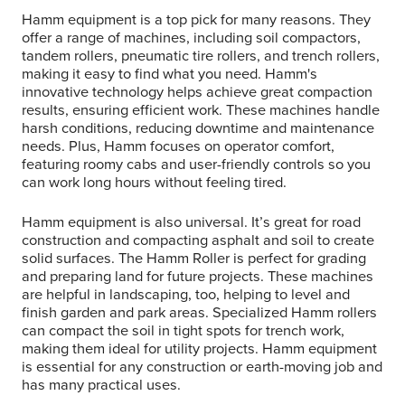
Hamm equipment is a top pick for many reasons. They
offer a range of machines, including soil compactors,
tandem rollers, pneumatic tire rollers, and trench rollers,
making it easy to find what you need. Hamm's
innovative technology helps achieve great compaction
results, ensuring efficient work. These machines handle
harsh conditions, reducing downtime and maintenance
needs. Plus, Hamm focuses on operator comfort,
featuring roomy cabs and user-friendly controls so you
can work long hours without feeling tired.
Hamm equipment is also universal. It’s great for road
construction and compacting asphalt and soil to create
solid surfaces. The Hamm Roller is perfect for grading
and preparing land for future projects. These machines
are helpful in landscaping, too, helping to level and
finish garden and park areas. Specialized Hamm rollers
can compact the soil in tight spots for trench work,
making them ideal for utility projects. Hamm equipment
is essential for any construction or earth-moving job and
has many practical uses.