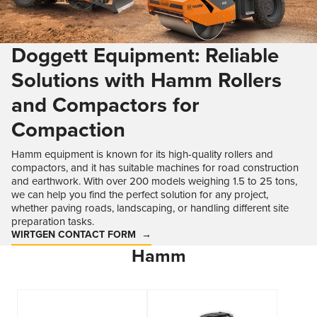
Doggett Equipment: Reliable
Solutions with Hamm Rollers
and Compactors for
Compaction
Hamm equipment is known for its high-quality rollers and
compactors, and it has suitable machines for road construction
and earthwork. With over 200 models weighing 1.5 to 25 tons,
we can help you find the perfect solution for any project,
whether paving roads, landscaping, or handling different site
preparation tasks.
WIRTGEN CONTACT FORM
Hamm