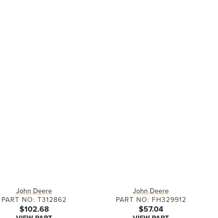
John Deere
John Deere
PART NO: T312862
PART NO: FH329912
$102.68
$57.04