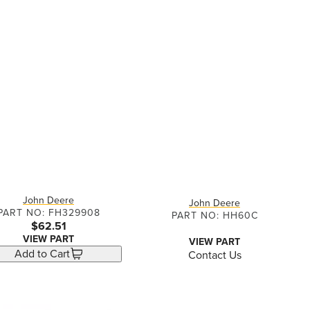
John Deere
John Deere
PART NO: FH329908
PART NO: HH60C
$62.51
VIEW PART
VIEW PART
Add to Cart
Contact Us