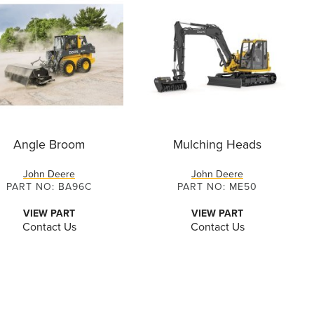
Angle Broom
Mulching Heads
John Deere
John Deere
PART NO: BA96C
PART NO: ME50
VIEW PART
VIEW PART
Contact Us
Contact Us