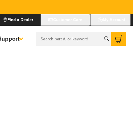
Find a Dealer
Customer Care
My Account
Support
Search