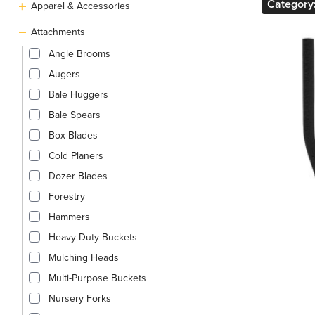
Category
Apparel & Accessories
Attachments
Angle Brooms
Augers
Bale Huggers
Bale Spears
Box Blades
Cold Planers
Dozer Blades
Forestry
Hammers
Heavy Duty Buckets
Mulching Heads
Multi-Purpose Buckets
Nursery Forks