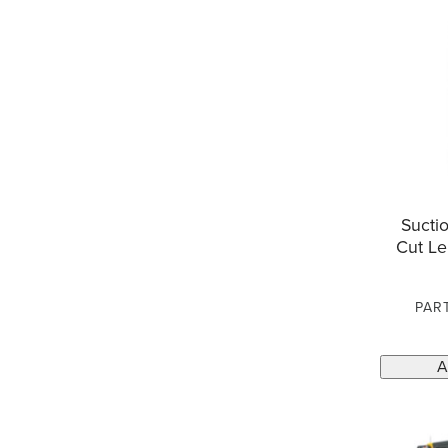
Suctio
Cut Le
PAR
A