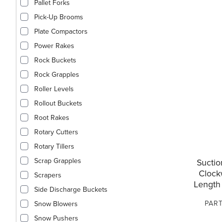
Pallet Forks
Pick-Up Brooms
Plate Compactors
Power Rakes
Rock Buckets
Rock Grapples
Roller Levels
Rollout Buckets
Root Rakes
Rotary Cutters
Rotary Tillers
Scrap Grapples
Suctio
Clock
Scrapers
Length 
Side Discharge Buckets
PART
Snow Blowers
Snow Pushers