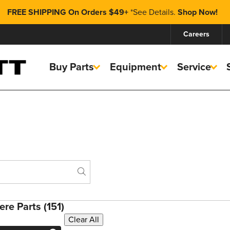
FREE SHIPPING On Orders $49+
*
See Details.
Shop Now!
Careers
Buy Parts
Equipment
Service
Search
re Parts (151)
Clear All