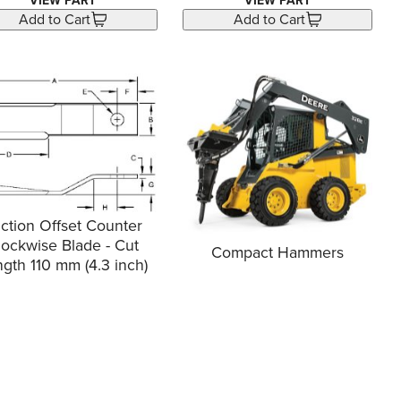
VIEW PART
VIEW PART
Add to Cart
Add to Cart
ction Offset Counter
lockwise Blade - Cut
Compact Hammers
gth 110 mm (4.3 inch)