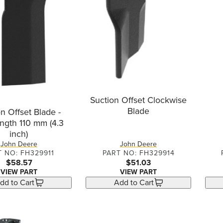
Suction Offset Clockwise
Blade
n Offset Blade -
ngth 110 mm (4.3
inch)
John Deere
John Deere
T NO: FH329911
PART NO: FH329914
$58.57
$51.03
VIEW PART
VIEW PART
dd to Cart
Add to Cart