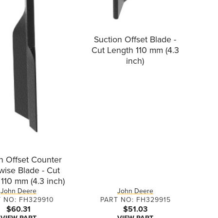
Suction Offset Blade -
Cut Length 110 mm (4.3
inch)
n Offset Counter
wise Blade - Cut
110 mm (4.3 inch)
John Deere
John Deere
 NO: FH329910
PART NO: FH329915
$60.31
$51.03