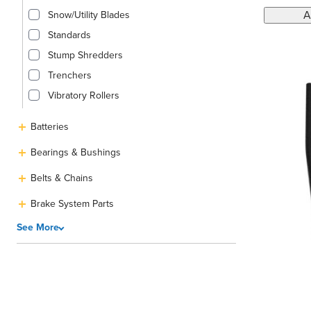
A
Snow/Utility Blades
Standards
Stump Shredders
Trenchers
Vibratory Rollers
Batteries
Bearings & Bushings
Belts & Chains
Brake System Parts
See More