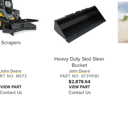
Scrapers
Heavy Duty Skid Steer
Bucket
John Deere
John Deere
RT NO: MS72
PART NO: AT319181
$2,878.64
VIEW PART
VIEW PART
Contact Us
Contact Us