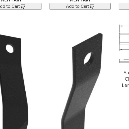
VIEW PART
VIEW PART
dd to Cart
Add to Cart
Su
C
Len