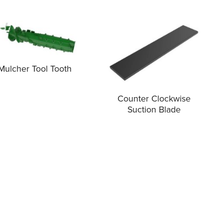
Mulcher Tool Tooth
Counter Clockwise
Suction Blade