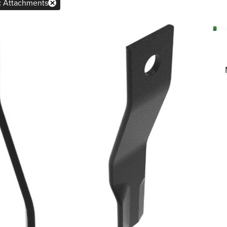
×
:
Attachments
Remove
Attachments