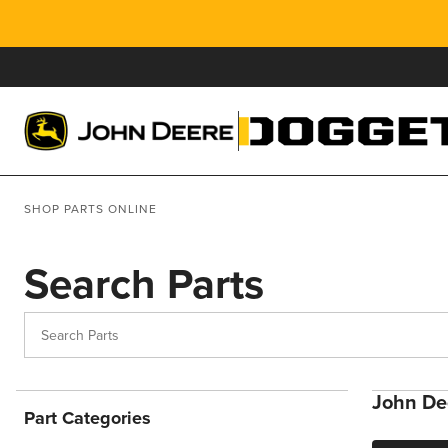
SHOP PARTS ONLINE
Search Parts
John Dee
Part Categories