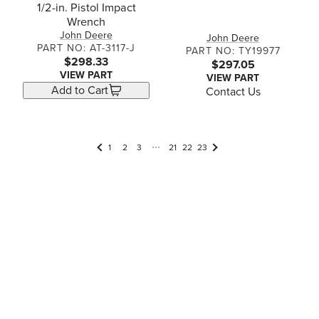
1/2-in. Pistol Impact
Wrench
John Deere
John Deere
PART NO: AT-3117-J
PART NO: TY19977
$298.33
$297.05
VIEW PART
VIEW PART
Add to Cart
Contact Us
1
2
3
21
22
23