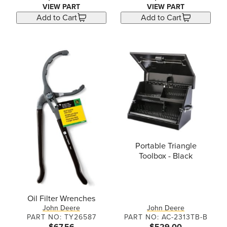
VIEW PART
VIEW PART
Add to Cart
Add to Cart
Portable Triangle
Toolbox - Black
Oil Filter Wrenches
John Deere
John Deere
PART NO: TY26587
PART NO: AC-2313TB-B