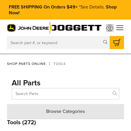
FREE SHIPPING On Orders $49+
*
See Details.
Shop
Now!
toggle
Search
SHOP PARTS ONLINE
TOOLS
All Parts
Search
Browse Categories
Tools (272)