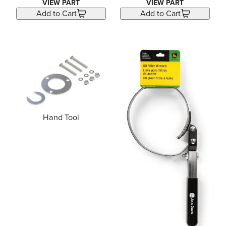
VIEW PART
VIEW PART
Add to Cart
Add to Cart
Hand Tool