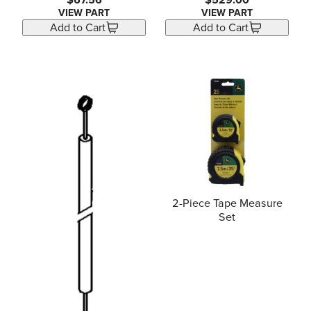
$67.56
$529.00
VIEW PART
VIEW PART
Add to Cart
Add to Cart
2-Piece Tape Measure
Set