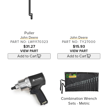
Puller
John Deere
John Deere
PART NO: LW11170323
PART NO: TY27000
$31.27
$15.93
VIEW PART
VIEW PART
Add to Cart
Add to Cart
Combination Wrench
Sets - Metric