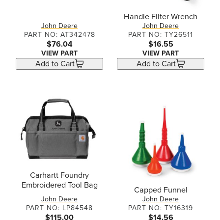
Handle Filter Wrench
John Deere
John Deere
PART NO: AT342478
PART NO: TY26511
$76.04
$16.55
VIEW PART
VIEW PART
Add to Cart
Add to Cart
Carhartt Foundry
Embroidered Tool Bag
Capped Funnel
John Deere
John Deere
PART NO: LP84548
PART NO: TY16319
$115.00
$14.56