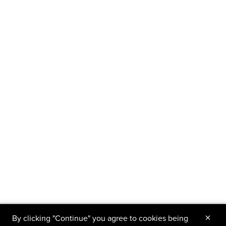
×
By clicking "Continue" you agree to cookies being