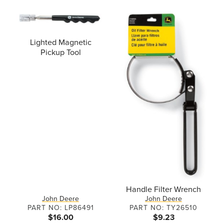
Lighted Magnetic
Pickup Tool
Handle Filter Wrench
John Deere
John Deere
PART NO: LP86491
PART NO: TY26510
$16.00
$9.23