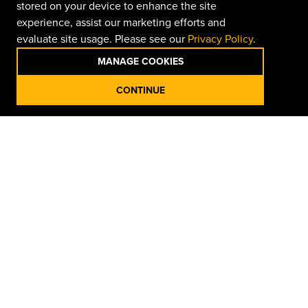
stored on your device to enhance the site
experience, assist our marketing efforts and
evaluate site usage. Please see our
Privacy Policy
.
MANAGE COOKIES
CONTINUE
Organized Storage for Easy
Access
Get the job done with John Deere tools from
Doggett
Equipment
, built for precision, durability, and real-world
performance. From wrenches, sockets, pliers, and pry
bars to cutters, hammers, funnels, and tool storage,
each tool handles daily maintenance and heavy-use
tasks. Perfect for servicing equipment, shop work, or
field repairs, these professional-grade tools deliver