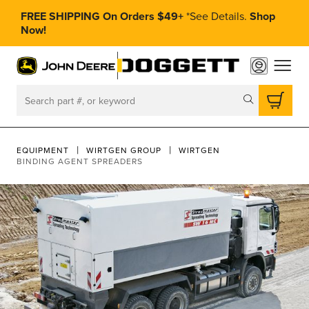
FREE SHIPPING On Orders $49+
*
See Details.
Shop
Now!
toggle
Search
EQUIPMENT
WIRTGEN GROUP
WIRTGEN
BINDING AGENT SPREADERS