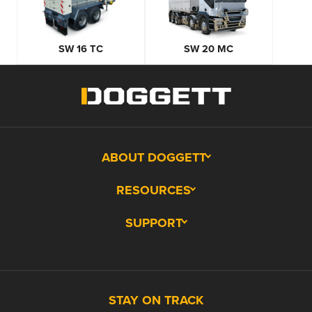
SW 16 TC
SW 20 MC
ABOUT DOGGETT
RESOURCES
SUPPORT
STAY ON TRACK