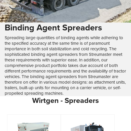
Binding Agent Spreaders
Spreading large quantities of binding agents while adhering to
the specified accuracy at the same time is of paramount
importance in both soil stabilization and cold recycling. The
sophisticated binding agent spreaders from Streumaster meet
these requirements with superior ease. In addition, our
comprehensive product portfolio takes due account of both
different performance requirements and the availability of tractor
vehicles. The binding agent spreaders from Streumaster are
therefore on offer in various model designs: as attachment units,
trailers, built-up units for mounting on a carrier vehicle, or self-
propelled spreading machines.
Wirtgen - Spreaders