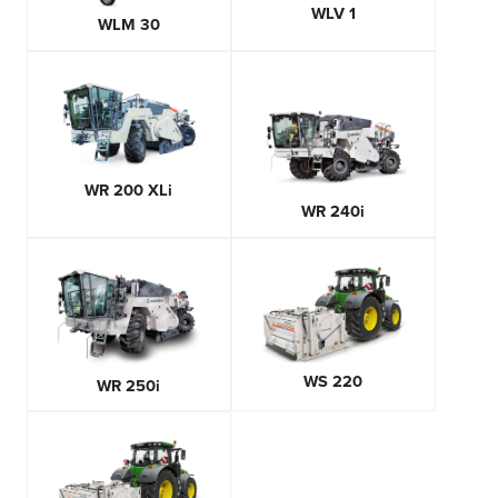
WLV 1
WLM 30
WR 200 XLi
WR 240i
WS 220
WR 250i