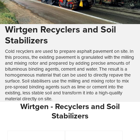
Wirtgen Recyclers and Soil
Stabilizers
Cold recyclers are used to prepare asphalt pavement on site. In
this process, the existing pavement is granulated with the milling
and mixing rotor and prepared by adding precise amounts of
bituminous binding agents, cement and water. The result is a
homogeneous material that can be used to directly repave the
surface. Soil stabilisers use the milling and mixing rotor to mix
pre-spread binding agents such as lime or cement into the
existing, less stable soil and transform it into a high-quality
material directly on site.
Wirtgen - Recyclers and Soil
Stabilizers