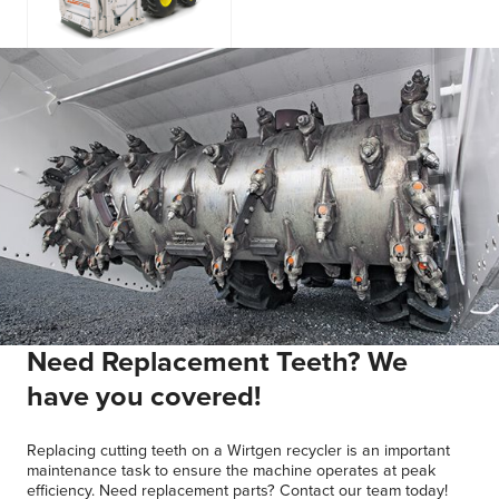
WS 250
Need Replacement Teeth? We
have you covered!
Replacing cutting teeth on a Wirtgen recycler is an important
maintenance task to ensure the machine operates at peak
efficiency. Need replacement parts? Contact our team today!