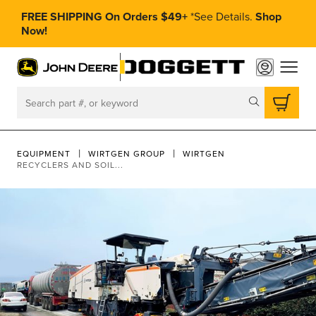
FREE SHIPPING On Orders $49+
*
See Details.
Shop
Now!
toggle
Search
EQUIPMENT
WIRTGEN GROUP
WIRTGEN
RECYCLERS AND SOIL...