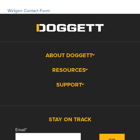
Wirtgen Contact Form
ABOUT DOGGETT
RESOURCES
SUPPORT
STAY ON TRACK
Email
*