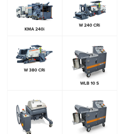
W 240 CRi
KMA 240i
W 380 CRi
WLB 10 S