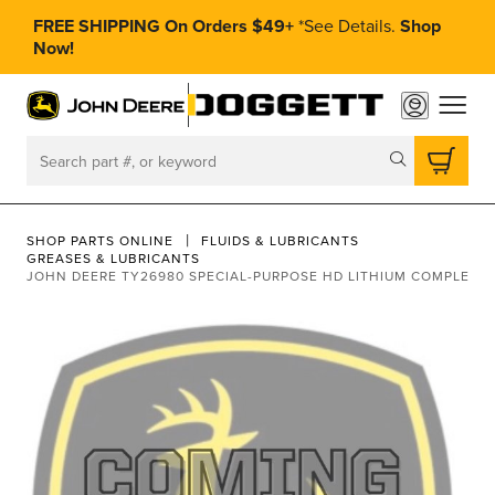
FREE SHIPPING On Orders $49+
*
See Details.
Shop
Now!
toggle
Search
SHOP PARTS ONLINE
FLUIDS & LUBRICANTS
GREASES & LUBRICANTS
JOHN DEERE TY26980 SPECIAL-PURPOSE HD LITHIUM COMPLEX 