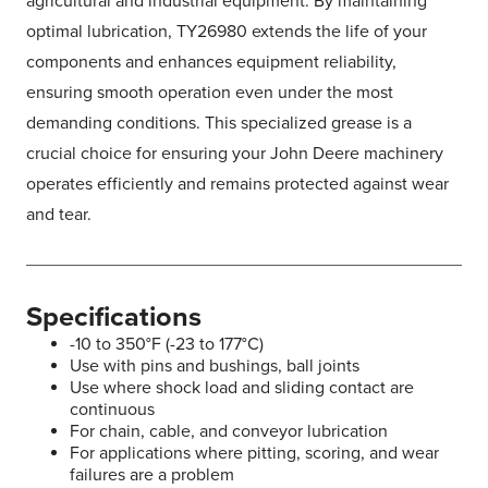
agricultural and industrial equipment. By maintaining
optimal lubrication, TY26980 extends the life of your
components and enhances equipment reliability,
ensuring smooth operation even under the most
demanding conditions. This specialized grease is a
crucial choice for ensuring your John Deere machinery
operates efficiently and remains protected against wear
and tear.
Specifications
-10 to 350°F (-23 to 177°C)
Use with pins and bushings, ball joints
Use where shock load and sliding contact are
continuous
For chain, cable, and conveyor lubrication
For applications where pitting, scoring, and wear
failures are a problem