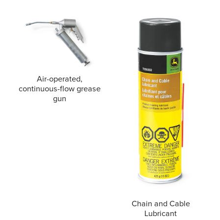
Air-operated,
continuous-flow grease
gun
Chain and Cable
Lubricant