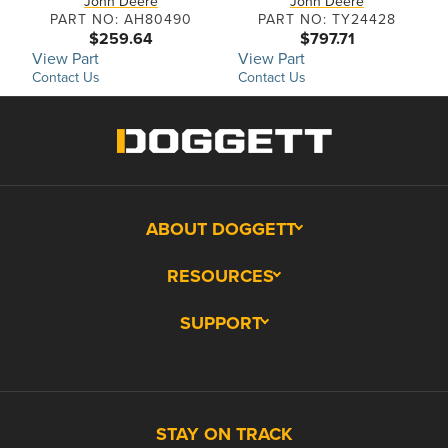
John Deere
John Deere
PART NO: AH80490
PART NO: TY24428
$259.64
$797.71
View Part
View Part
Contact Us
Contact Us
ABOUT DOGGETT
RESOURCES
SUPPORT
STAY ON TRACK