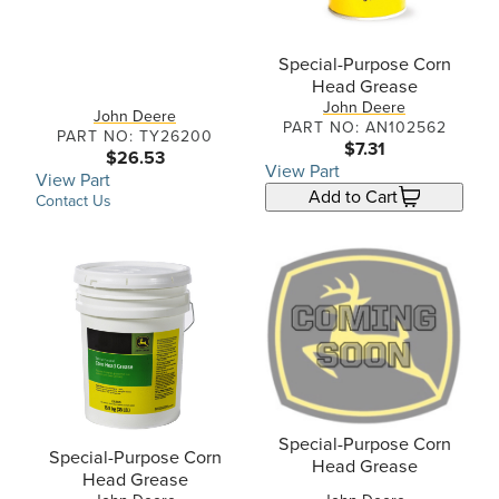
Special-Purpose Corn
Head Grease
John Deere
John Deere
PART NO: AN102562
PART NO: TY26200
$7.31
$26.53
View Part
View Part
Add to Cart
Contact Us
Special-Purpose Corn
Special-Purpose Corn
Head Grease
Head Grease