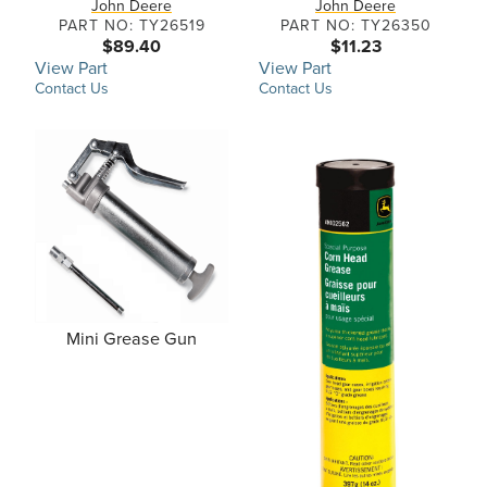
John Deere
John Deere
PART NO: TY26519
PART NO: TY26350
$89.40
$11.23
View Part
View Part
Contact Us
Contact Us
Mini Grease Gun