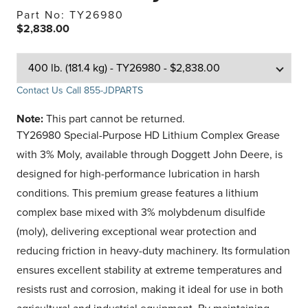
Part No: TY26980
$2,838.00
Contact Us
Call 855-JDPARTS
Note:
This part cannot be returned.
TY26980 Special-Purpose HD Lithium Complex Grease
with 3% Moly, available through Doggett John Deere, is
designed for high-performance lubrication in harsh
conditions. This premium grease features a lithium
complex base mixed with 3% molybdenum disulfide
(moly), delivering exceptional wear protection and
reducing friction in heavy-duty machinery. Its formulation
ensures excellent stability at extreme temperatures and
resists rust and corrosion, making it ideal for use in both