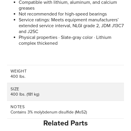
Compatible with lithium, aluminum, and calcium
greases
Not recommended for high-speed bearings
Service ratings: Meets equipment manufacturers’
extended service interval, NLGI grade 2, JDM J13C7
and J25C
Physical properties · Slate-gray color · Lithium
complex thickened
WEIGHT
400 lbs.
SIZE
400 lbs. (181 kg)
NOTES
Contains 3% molybdenum disulfide (MoS2)
Related Parts