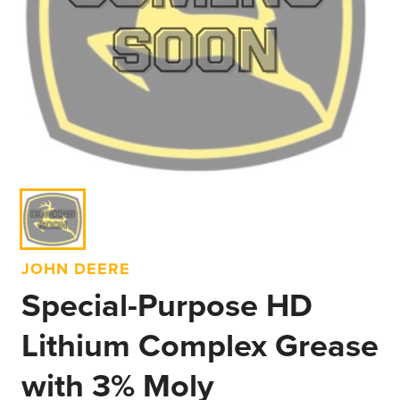
JOHN DEERE
Special-Purpose HD
Lithium Complex Grease
with 3% Moly