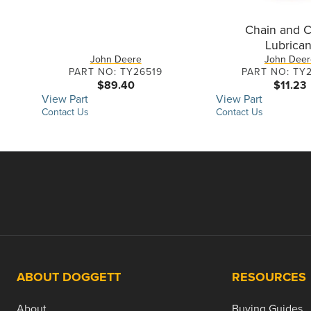
Chain and C
Lubrican
John Deere
John Deer
PART NO: TY26519
PART NO: TY
$89.40
$11.23
View Part
View Part
Contact Us
Contact Us
ABOUT DOGGETT
RESOURCES
About
Buying Guides