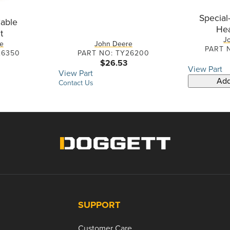
Special
able
He
t
J
e
John Deere
PART 
26350
PART NO: TY26200
$26.53
View Part
View Part
Add
Contact Us
SUPPORT
Customer Care