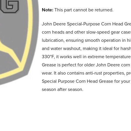
Note:
This part cannot be returned.
John Deere Special-Purpose Corn Head Grea
corn heads and other slow-speed gear case
lubrication, ensuring smooth operation in h
and water washout, making it ideal for hars
330°F, it works well in extreme temperature
Grease is perfect for older John Deere cor
wear. It also contains anti-rust properties, 
Special Purpose Corn Head Grease for your m
season after season.