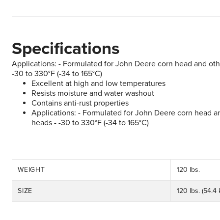
Specifications
Applications: - Formulated for John Deere corn head and othe
-30 to 330°F (-34 to 165°C)
Excellent at high and low temperatures
Resists moisture and water washout
Contains anti-rust properties
Applications: - Formulated for John Deere corn head an
heads - -30 to 330°F (-34 to 165°C)
WEIGHT
120 lbs.
SIZE
120 lbs. (54.4 