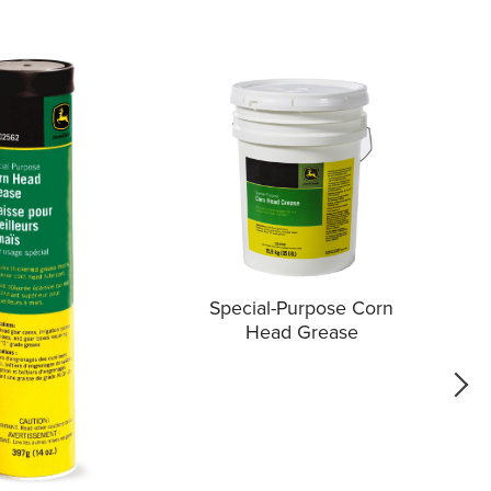
Special-Purpose Corn
Head Grease
go f