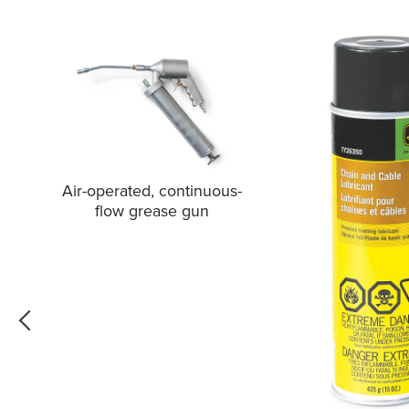
Air-operated, continuous-
flow grease gun
go back one slide