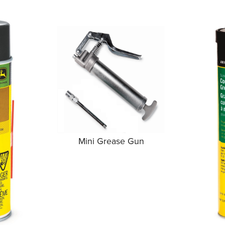
Mini Grease Gun