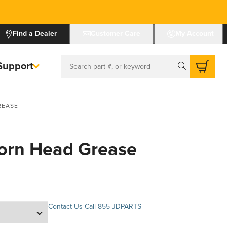
Find a Dealer
Customer Care
My Account
Support
Search
REASE
Corn Head Grease
Contact Us
Call 855-JDPARTS