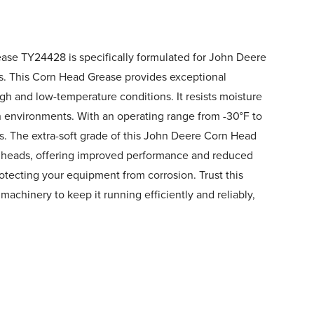
se TY24428 is specifically formulated for John Deere
s. This Corn Head Grease provides exceptional
igh and low-temperature conditions. It resists moisture
h environments. With an operating range from -30°F to
s. The extra-soft grade of this John Deere Corn Head
n heads, offering improved performance and reduced
protecting your equipment from corrosion. Trust this
achinery to keep it running efficiently and reliably,