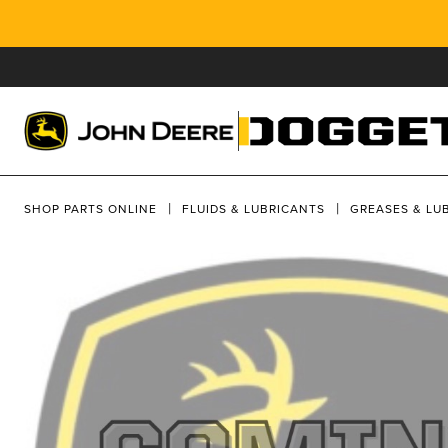
SHOP PARTS ONLINE
FLUIDS & LUBRICANTS
GREASES & LU