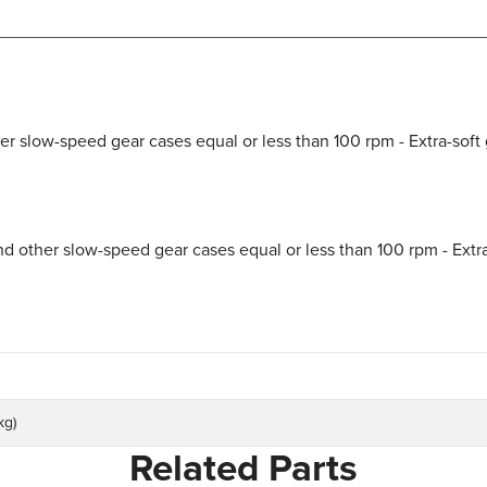
r slow-speed gear cases equal or less than 100 rpm - Extra-soft 
d other slow-speed gear cases equal or less than 100 rpm - Extra
kg)
Related Parts