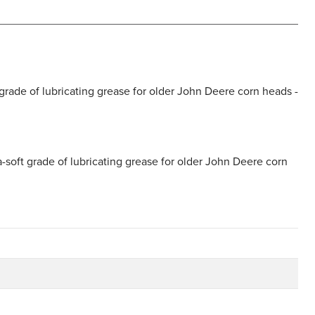
grade of lubricating grease for older John Deere corn heads -
-soft grade of lubricating grease for older John Deere corn