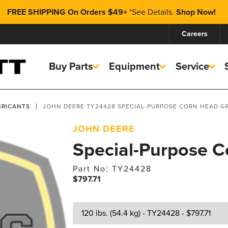
FREE SHIPPING On Orders $49+
*
See Details.
Shop Now!
Careers
Buy Parts
Equipment
Service
BRICANTS
JOHN DEERE TY24428 SPECIAL-PURPOSE CORN HEAD G
JOHN DEERE
Special-Purpose 
Part No: TY24428
$797.71