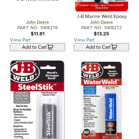
J-B Marine Weld Epoxy
John Deere
John Deere
PART NO: SW8276
PART NO: SW8272
$11.81
$13.25
View Part
View Part
Add to Cart
Add to Cart