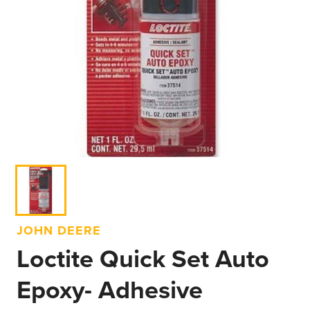
JOHN DEERE
Loctite Quick Set Auto
Epoxy- Adhesive