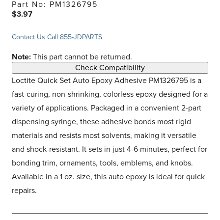
Part No: PM1326795
$3.97
Contact Us
Call 855-JDPARTS
Note:
This part cannot be returned.
Check Compatibility
Loctite Quick Set Auto Epoxy Adhesive PM1326795 is a
fast-curing, non-shrinking, colorless epoxy designed for a
variety of applications. Packaged in a convenient 2-part
dispensing syringe, these adhesive bonds most rigid
materials and resists most solvents, making it versatile
and shock-resistant. It sets in just 4-6 minutes, perfect for
bonding trim, ornaments, tools, emblems, and knobs.
Available in a 1 oz. size, this auto epoxy is ideal for quick
repairs.