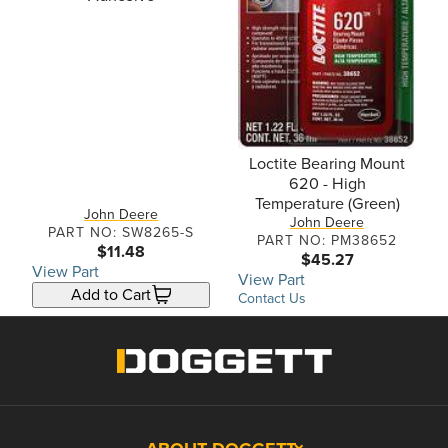
Loctite Bearing Mount
620 - High
Temperature (Green)
John Deere
John Deere
PART NO: SW8265-S
PART NO: PM38652
$11.48
$45.27
View Part
View Part
Add to Cart
Contact Us