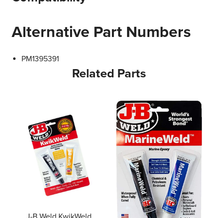
Alternative Part Numbers
PM1395391
Related Parts
J-B Weld KwikWeld