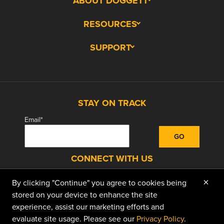
ABOUT DOGGETT
RESOURCES
SUPPORT
STAY ON TRACK
Email
*
CONNECT WITH US
×
By clicking "Continue" you agree to cookies being
facebook
instagram
linkedin
youtube
stored on your device to enhance the site
experience, assist our marketing efforts and
evaluate site usage. Please see our
Privacy Policy
.
© 2026 Doggett Equipment Services Group. All