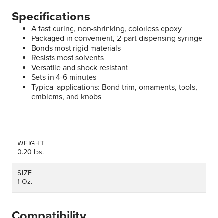
Specifications
A fast curing, non-shrinking, colorless epoxy
Packaged in convenient, 2-part dispensing syringe
Bonds most rigid materials
Resists most solvents
Versatile and shock resistant
Sets in 4-6 minutes
Typical applications: Bond trim, ornaments, tools,
emblems, and knobs
WEIGHT
0.20 lbs.
SIZE
1 Oz.
Compatibility