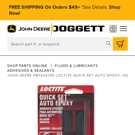
FREE SHIPPING On Orders $49+
*
See Details.
Shop
Now!
toggle
Search
SHOP PARTS ONLINE
FLUIDS & LUBRICANTS
ADHESIVES & SEALANTS
JOHN DEERE PM1326795 LOCTITE QUICK SET AUTO EPOXY- ADHE