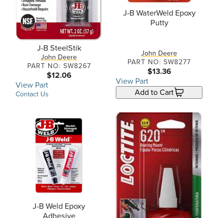
J-B WaterWeld Epoxy
Putty
J-B SteelStik
John Deere
John Deere
PART NO: SW8277
PART NO: SW8267
$13.36
$12.06
View Part
View Part
Add to Cart
Contact Us
J-B Weld Epoxy
Adhesive