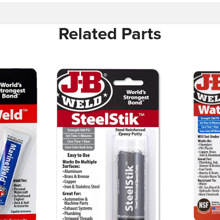
Related Parts