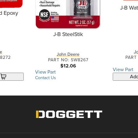
J-B Wa
d Epoxy
J-B SteelStik
e
J
John Deere
W8272
PART
PART NO: SW8267
$12.06
View Part
View Part
Add
Contact Us