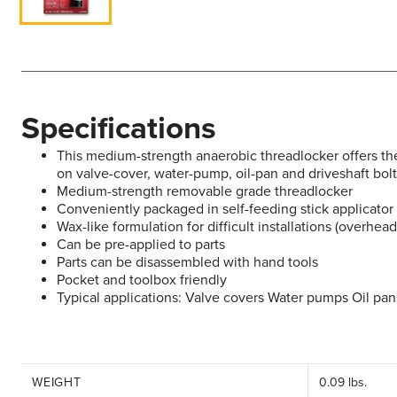
Specifications
This medium-strength anaerobic threadlocker offers the 
on valve-cover, water-pump, oil-pan and driveshaft bol
Medium-strength removable grade threadlocker
Conveniently packaged in self-feeding stick applicator
Wax-like formulation for difficult installations (overhead
Can be pre-applied to parts
Parts can be disassembled with hand tools
Pocket and toolbox friendly
Typical applications: Valve covers Water pumps Oil pan
WEIGHT
0.09 lbs.