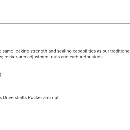
same locking strength and sealing capabilities as our traditiona
ts; rocker-arm adjustment nuts and carburetor studs
)
s Drive shafts Rocker arm nut