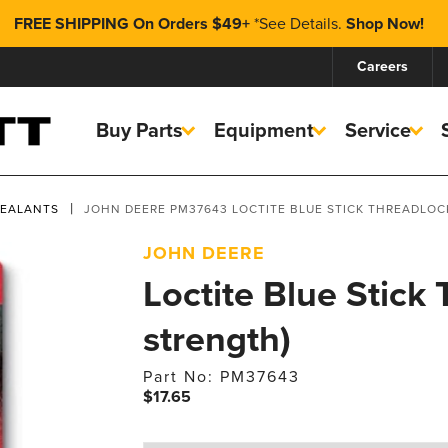
FREE SHIPPING On Orders $49+
*
See Details.
Shop Now!
Careers
Buy Parts
Equipment
Service
SEALANTS
JOHN DEERE PM37643 LOCTITE BLUE STICK THREADLOC
JOHN DEERE
Loctite Blue Stick
strength)
Part No: PM37643
$17.65