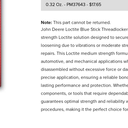
Note:
This part cannot be returned.
John Deere Loctite Blue Stick Threadlock
strength Loctite solution designed to secur
loosening due to vibrations or moderate st
repairs. This Loctite medium strength formula
automotive, and mechanical applications wh
disassembled without excessive force or da
precise application, ensuring a reliable bon
lasting performance and protection. Wheth
components, or tools that require dependabl
guarantees optimal strength and reliability 
procedures, making it the perfect choice fo