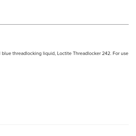
l blue threadlocking liquid, Loctite Threadlocker 242. For use