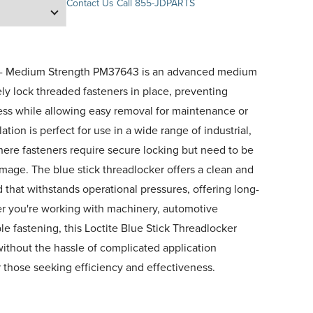
Contact Us
Call 855-JDPARTS
er- Medium Strength PM37643 is an advanced medium
ely lock threaded fasteners in place, preventing
ress while allowing easy removal for maintenance or
tion is perfect for use in a wide range of industrial,
ere fasteners require secure locking but need to be
mage. The blue stick threadlocker offers a clean and
d that withstands operational pressures, offering long-
er you're working with machinery, automotive
e fastening, this Loctite Blue Stick Threadlocker
without the hassle of complicated application
r those seeking efficiency and effectiveness.