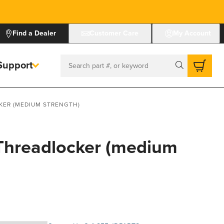
Find a Dealer
Customer Care
My Account
Support
Search
KER (MEDIUM STRENGTH)
 Threadlocker (medium