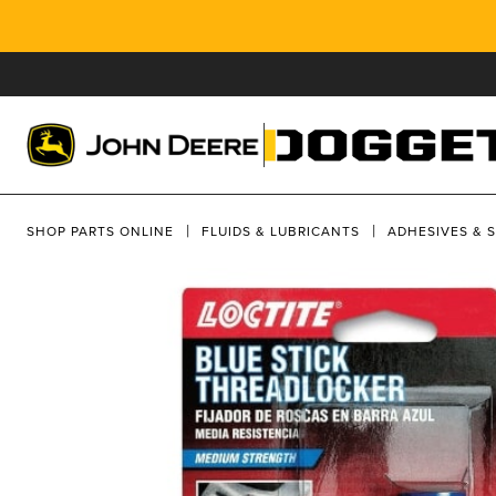
SHOP PARTS ONLINE
FLUIDS & LUBRICANTS
ADHESIVES & 