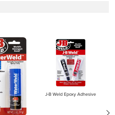
J-B Weld Epoxy Adhesive