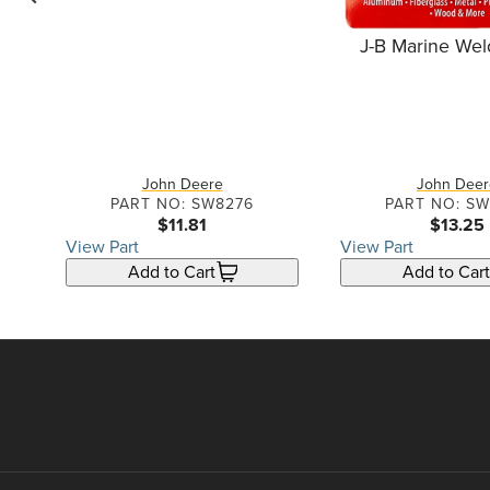
go back one slide
J-B Marine Wel
r
John Deere
John Deer
PART NO: SW8276
PART NO: S
$11.81
$13.25
View Part
View Part
Add to Cart
Add to Cart