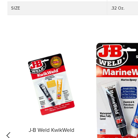
SIZE
.32 Oz.
J-B Weld KwikWeld