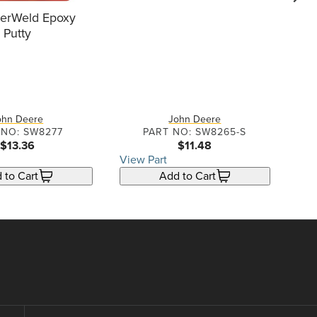
go f
terWeld Epoxy
Putty
6
ohn Deere
John Deere
 NO: SW8277
PART NO: SW8265-S
$13.36
$11.48
View Part
Vie
 to Cart
Add to Cart
Cont