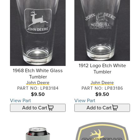
1912 Logo Etch White
1968 Etch White Glass
Tumbler
Tumbler
John Deere
John Deere
PART NO: LP83184
PART NO: LP83186
$9.50
$9.50
View Part
View Part
Add to Cart
Add to Cart