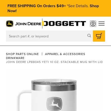
FREE SHIPPING On Orders $49+
*
See Details.
Shop
Now!
toggle
Search
SHOP PARTS ONLINE
APPAREL & ACCESSORIES
DRINKWARE
JOHN DEERE LP88045 YETI 10 OZ. STACKABLE MUG WITH LID