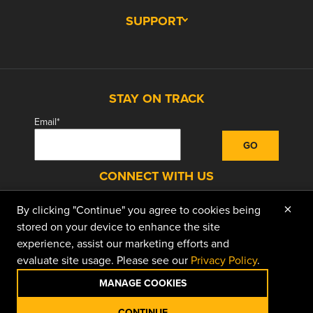
SUPPORT
STAY ON TRACK
Email
*
CONNECT WITH US
×
By clicking "Continue" you agree to cookies being
facebook
instagram
linkedin
youtube
stored on your device to enhance the site
experience, assist our marketing efforts and
evaluate site usage. Please see our
Privacy Policy
.
© 2026 Doggett Equipment Services Group. All
Rights Reserved
MANAGE COOKIES
Privacy Policy
Terms of Use
Terms of Sale
CONTINUE