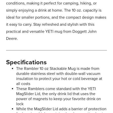
conditions, making it perfect for camping, hiking, or
simply enjoying a drink at home. The 10 oz. capacity is
ideal for smaller portions, and the compact design makes
it easy to carry. Stay refreshed and stylish with this
practical and versatile YETI mug from Doggett John
Deere.
Specifications
The Rambler 10 oz Stackable Mug is made from
durable stainless steel with double-wall vacuum
insulation to protect your hot or cold beverage at
all costs
These Ramblers come standard with the YETI
MagSlider Lid, the only drink lid that uses the
power of magnets to keep your favorite drink on
lock
While the MagSlider Lid adds a barrier of protection