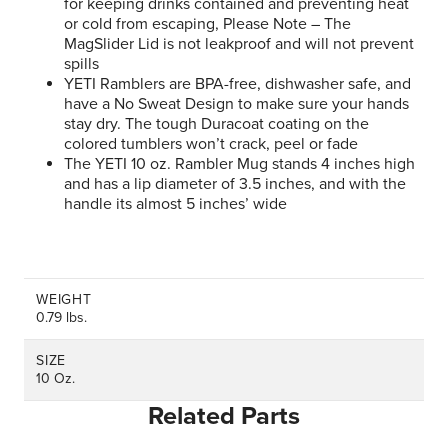
for keeping drinks contained and preventing heat
or cold from escaping, Please Note – The
MagSlider Lid is not leakproof and will not prevent
spills
YETI Ramblers are BPA-free, dishwasher safe, and
have a No Sweat Design to make sure your hands
stay dry. The tough Duracoat coating on the
colored tumblers won’t crack, peel or fade
The YETI 10 oz. Rambler Mug stands 4 inches high
and has a lip diameter of 3.5 inches, and with the
handle its almost 5 inches’ wide
WEIGHT
0.79 lbs.
SIZE
10 Oz.
Related Parts