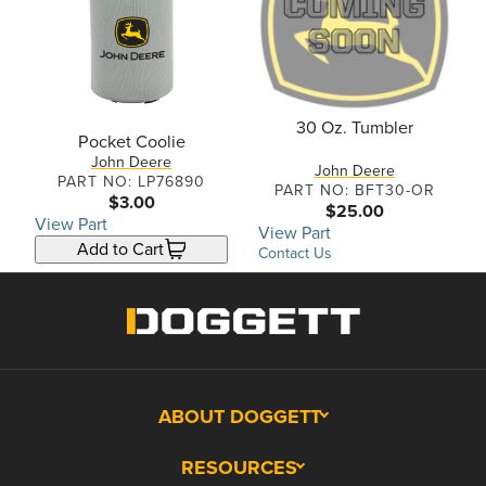
30 Oz. Tumbler
Pocket Coolie
John Deere
John Deere
PART NO: LP76890
PART NO: BFT30-OR
$3.00
$25.00
View Part
View Part
Add to Cart
Contact Us
ABOUT DOGGETT
RESOURCES