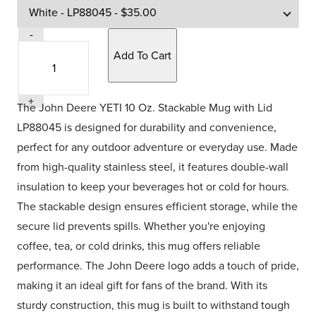
Quantity
-
Quantity
Selection
+
The John Deere YETI 10 Oz. Stackable Mug with Lid
LP88045 is designed for durability and convenience,
perfect for any outdoor adventure or everyday use. Made
from high-quality stainless steel, it features double-wall
insulation to keep your beverages hot or cold for hours.
The stackable design ensures efficient storage, while the
secure lid prevents spills. Whether you're enjoying
coffee, tea, or cold drinks, this mug offers reliable
performance. The John Deere logo adds a touch of pride,
making it an ideal gift for fans of the brand. With its
sturdy construction, this mug is built to withstand tough