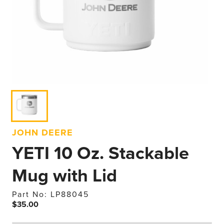
JOHN DEERE
YETI 10 Oz. Stackable
Mug with Lid
Part No: LP88045
$35.00