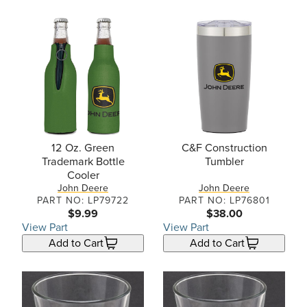
12 Oz. Green
C&F Construction
Trademark Bottle
Tumbler
Cooler
John Deere
John Deere
PART NO: LP79722
PART NO: LP76801
$9.99
$38.00
View Part
View Part
Add to Cart
Add to Cart