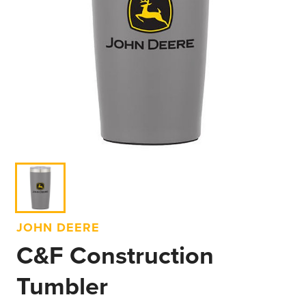
JOHN DEERE
C&F Construction
Tumbler