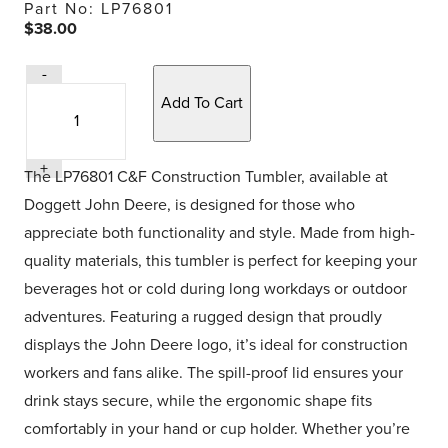
Part No: LP76801
$38.00
Quantity
-
Quantity
Selection
+
The LP76801 C&F Construction Tumbler, available at
Doggett John Deere, is designed for those who
appreciate both functionality and style. Made from high-
quality materials, this tumbler is perfect for keeping your
beverages hot or cold during long workdays or outdoor
adventures. Featuring a rugged design that proudly
displays the John Deere logo, it’s ideal for construction
workers and fans alike. The spill-proof lid ensures your
drink stays secure, while the ergonomic shape fits
comfortably in your hand or cup holder. Whether you’re