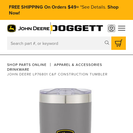
FREE SHIPPING On Orders $49+
*
See Details.
Shop
Now!
toggle
Search
SHOP PARTS ONLINE
APPAREL & ACCESSORIES
DRINKWARE
JOHN DEERE LP76801 C&F CONSTRUCTION TUMBLER