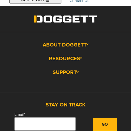
Contact Us
ABOUT DOGGETT
RESOURCES
SUPPORT
STAY ON TRACK
Email
*