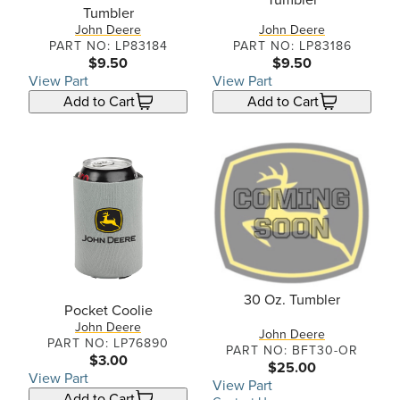
Tumbler
John Deere
John Deere
PART NO: LP83184
PART NO: LP83186
$9.50
$9.50
View Part
View Part
Add to Cart
Add to Cart
30 Oz. Tumbler
Pocket Coolie
John Deere
John Deere
PART NO: LP76890
PART NO: BFT30-OR
$3.00
$25.00
View Part
View Part
Add to Cart