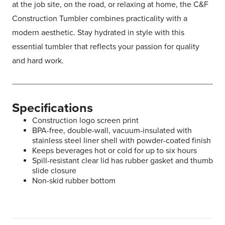
at the job site, on the road, or relaxing at home, the C&F
Construction Tumbler combines practicality with a
modern aesthetic. Stay hydrated in style with this
essential tumbler that reflects your passion for quality
and hard work.
Specifications
Construction logo screen print
BPA-free, double-wall, vacuum-insulated with
stainless steel liner shell with powder-coated finish
Keeps beverages hot or cold for up to six hours
Spill-resistant clear lid has rubber gasket and thumb
slide closure
Non-skid rubber bottom