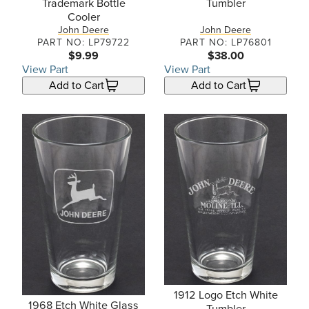
Trademark Bottle
Tumbler
Cooler
John Deere
John Deere
PART NO: LP79722
PART NO: LP76801
$9.99
$38.00
View Part
View Part
Add to Cart
Add to Cart
1912 Logo Etch White
1968 Etch White Glass
Tumbler