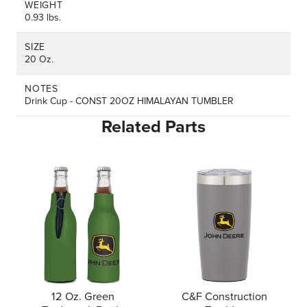
WEIGHT
0.93 lbs.
SIZE
20 Oz.
NOTES
Drink Cup - CONST 20OZ HIMALAYAN TUMBLER
Related Parts
12 Oz. Green
C&F Construction