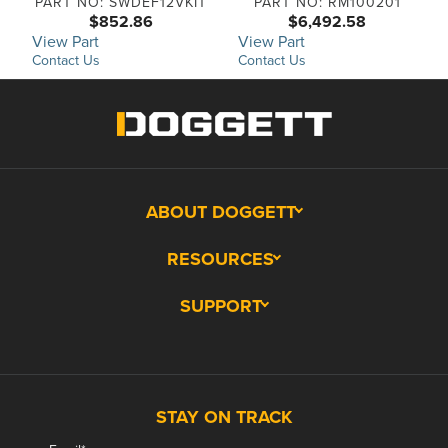
PART NO: SWDEF12VKIT
PART NO: RM100201
$852.86
$6,492.58
View Part
View Part
Contact Us
Contact Us
ABOUT DOGGETT
RESOURCES
SUPPORT
STAY ON TRACK