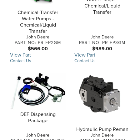
Chemical/Liquid
Transfer
Chemical-Transfer
Water Pumps -
Chemical/Liquid
Transfer
John Deere
John Deere
PART NO: PR-FP2GM
PART NO: PR-FP3GM
$566.00
$989.00
View Part
View Part
Contact Us
Contact Us
DEF Dispensing
Package
Hydraulic Pump Reman
John Deere
John Deere