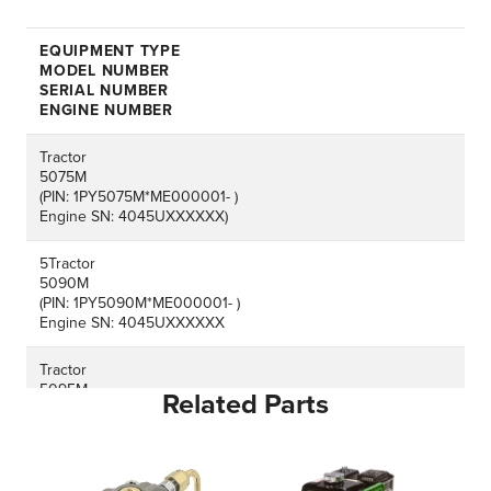
EQUIPMENT TYPE
MODEL NUMBER
SERIAL NUMBER
ENGINE NUMBER
Tractor
5075M
(PIN: 1PY5075M*ME000001- )
Engine SN: 4045UXXXXXX)
5Tractor
5090M
(PIN: 1PY5090M*ME000001- )
Engine SN: 4045UXXXXXX
Tractor
5095M
Related Parts