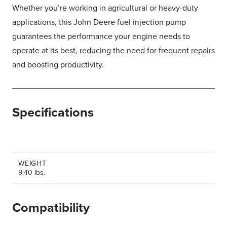
Whether you’re working in agricultural or heavy-duty
applications, this John Deere fuel injection pump
guarantees the performance your engine needs to
operate at its best, reducing the need for frequent repairs
and boosting productivity.
Specifications
WEIGHT
9.40 lbs.
Compatibility