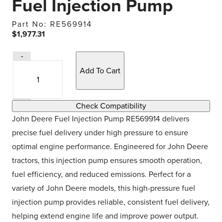
Fuel Injection Pump
Part No: RE569914
$1,977.31
Quantity
-
Quantity
Selection
+
Check Compatibility
John Deere Fuel Injection Pump RE569914 delivers
precise fuel delivery under high pressure to ensure
optimal engine performance. Engineered for John Deere
tractors, this injection pump ensures smooth operation,
fuel efficiency, and reduced emissions. Perfect for a
variety of John Deere models, this high-pressure fuel
injection pump provides reliable, consistent fuel delivery,
helping extend engine life and improve power output.