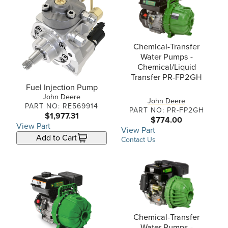
Chemical-Transfer
Water Pumps -
Chemical/Liquid
Transfer PR-FP2GH
Fuel Injection Pump
John Deere
John Deere
PART NO: RE569914
PART NO: PR-FP2GH
$1,977.31
$774.00
View Part
View Part
Add to Cart
Contact Us
Chemical-Transfer
Water Pumps -