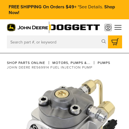
FREE SHIPPING On Orders $49+
*
See Details.
Shop
Now!
toggle
Search
SHOP PARTS ONLINE
MOTORS, PUMPS &...
PUMPS
JOHN DEERE RE569914 FUEL INJECTION PUMP