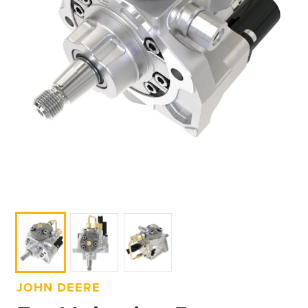
JOHN DEERE