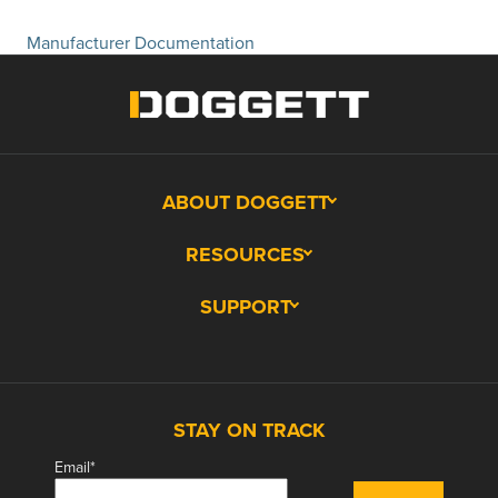
Manufacturer Documentation
ABOUT DOGGETT
RESOURCES
SUPPORT
STAY ON TRACK
Email
*