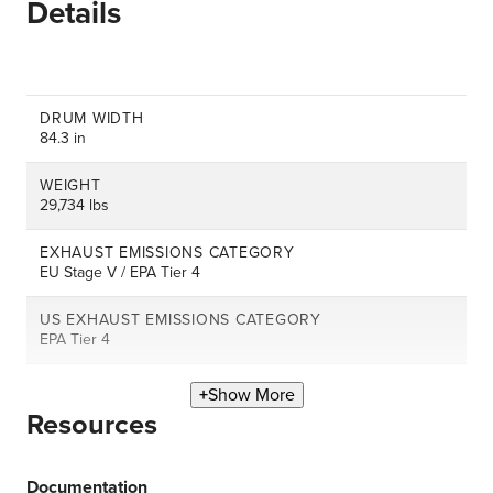
Details
DRUM WIDTH
84.3 in
WEIGHT
29,734 lbs
EXHAUST EMISSIONS CATEGORY
EU Stage V / EPA Tier 4
US EXHAUST EMISSIONS CATEGORY
EPA Tier 4
Show More
Resources
Documentation