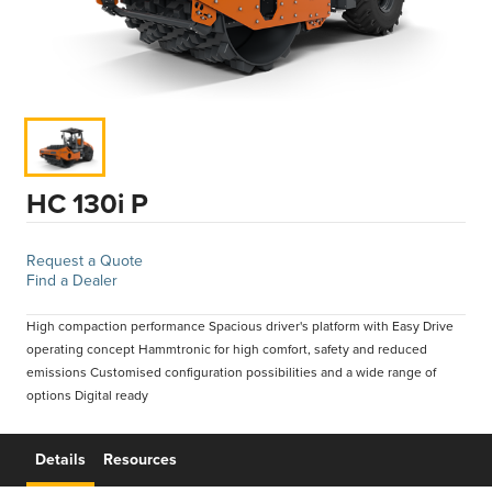
HC 130i P
Request a Quote
Find a Dealer
High compaction performance Spacious driver's platform with Easy Drive
operating concept Hammtronic for high comfort, safety and reduced
emissions Customised configuration possibilities and a wide range of
options Digital ready
Details
Resources