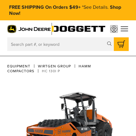
FREE SHIPPING On Orders $49+
*
See Details.
Shop
Now!
toggle
Search
EQUIPMENT
WIRTGEN GROUP
HAMM
COMPACTORS
HC 130I P