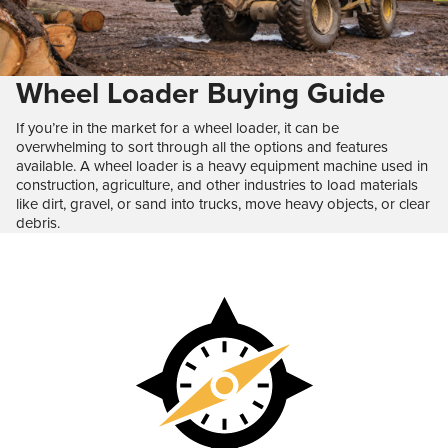
Wheel Loader Buying Guide
If you’re in the market for a wheel loader, it can be
overwhelming to sort through all the options and features
available. A wheel loader is a heavy equipment machine used in
construction, agriculture, and other industries to load materials
like dirt, gravel, or sand into trucks, move heavy objects, or clear
debris.