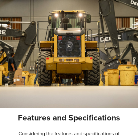
Features and Specifications
Considering the features and specifications of