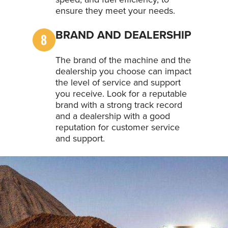
ensure they meet your needs.
BRAND AND DEALERSHIP
The brand of the machine and the
dealership you choose can impact
the level of service and support
you receive. Look for a reputable
brand with a strong track record
and a dealership with a good
reputation for customer service
and support.