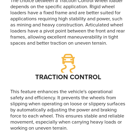
The choice between a Traction Control wheel loader
depends on the specific application. Rigid wheel
loaders have a fixed frame and are better suited for
applications requiring high stability and power, such
as mining and heavy construction. Articulated wheel
loaders have a pivot point between the front and rear
frames, allowing excellent maneuverability in tight
spaces and better traction on uneven terrain.
TRACTION CONTROL
This feature enhances the vehicle's operational
safety and efficiency. It prevents the wheels from
slipping when operating on loose or slippery surfaces
by automatically adjusting the power and braking
force to each wheel. This ensures stable and reliable
movement, especially when carrying heavy loads or
working on uneven terrain.