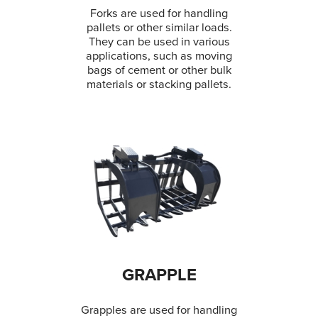
Forks are used for handling
pallets or other similar loads.
They can be used in various
applications, such as moving
bags of cement or other bulk
materials or stacking pallets.
GRAPPLE
Grapples are used for handling