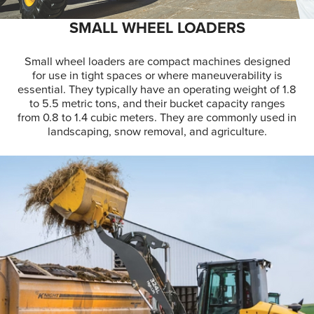
SMALL WHEEL LOADERS
Small wheel loaders are compact machines designed
for use in tight spaces or where maneuverability is
essential. They typically have an operating weight of 1.8
to 5.5 metric tons, and their bucket capacity ranges
from 0.8 to 1.4 cubic meters. They are commonly used in
landscaping, snow removal, and agriculture.