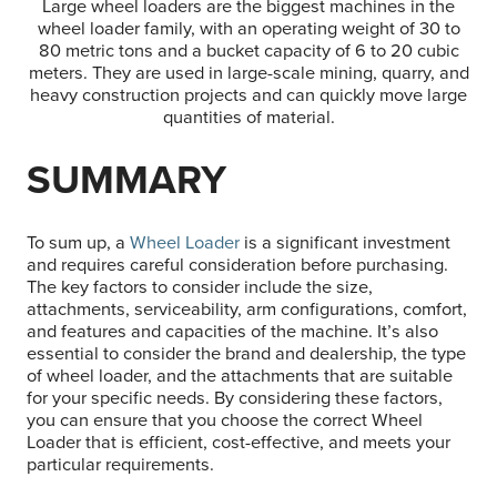
Large wheel loaders are the biggest machines in the
wheel loader family, with an operating weight of 30 to
80 metric tons and a bucket capacity of 6 to 20 cubic
meters. They are used in large-scale mining, quarry, and
heavy construction projects and can quickly move large
quantities of material.
SUMMARY
To sum up, a
Wheel Loader
is a significant investment
and requires careful consideration before purchasing.
The key factors to consider include the size,
attachments, serviceability, arm configurations, comfort,
and features and capacities of the machine. It’s also
essential to consider the brand and dealership, the type
of wheel loader, and the attachments that are suitable
for your specific needs. By considering these factors,
you can ensure that you choose the correct Wheel
Loader that is efficient, cost-effective, and meets your
particular requirements.