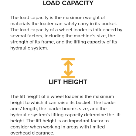
LOAD CAPACITY
The load capacity is the maximum weight of
materials the loader can safely carry in its bucket.
The load capacity of a wheel loader is influenced by
several factors, including the machine's size, the
strength of its frame, and the lifting capacity of its
hydraulic system.
LIFT HEIGHT
The lift height of a wheel loader is the maximum
height to which it can raise its bucket. The loader
arms' length, the loader boom's size, and the
hydraulic system's lifting capacity determine the lift
height. The lift height is an important factor to
consider when working in areas with limited
overhead clearance.