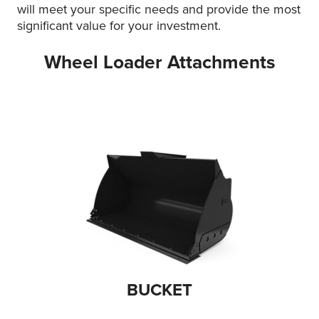
will meet your specific needs and provide the most
significant value for your investment.
Wheel Loader Attachments
BUCKET