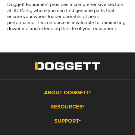
Doggett Equipment provides a comprehensive section
at
JD Parts
, where you can find genuine parts that
ensure your wheel loader operates at peak
performance. This resource is invaluable for minimizing
downtime and extending the life of your equipment.
ABOUT DOGGETT
RESOURCES
SUPPORT