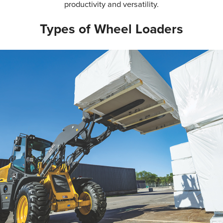
productivity and versatility.
Types of Wheel Loaders