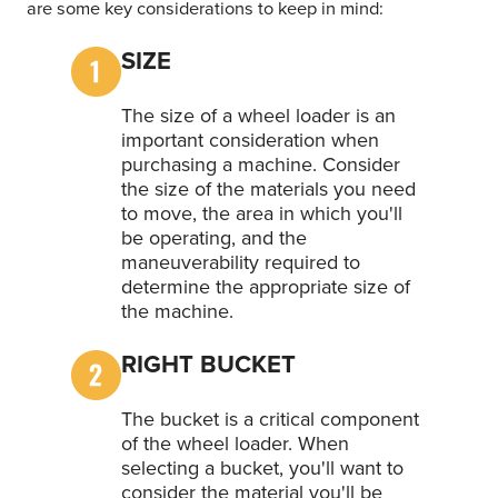
are some key considerations to keep in mind:
SIZE
The size of a wheel loader is an
important consideration when
purchasing a machine. Consider
the size of the materials you need
to move, the area in which you'll
be operating, and the
maneuverability required to
determine the appropriate size of
the machine.
RIGHT BUCKET
The bucket is a critical component
of the wheel loader. When
selecting a bucket, you'll want to
consider the material you'll be