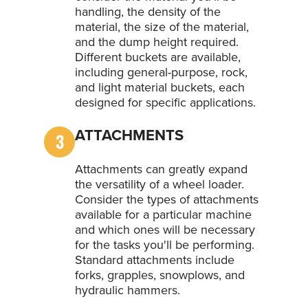
handling, the density of the
material, the size of the material,
and the dump height required.
Different buckets are available,
including general-purpose, rock,
and light material buckets, each
designed for specific applications.
ATTACHMENTS
Attachments can greatly expand
the versatility of a wheel loader.
Consider the types of attachments
available for a particular machine
and which ones will be necessary
for the tasks you'll be performing.
Standard attachments include
forks, grapples, snowplows, and
hydraulic hammers.