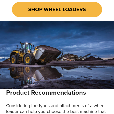
SHOP WHEEL LOADERS
Product Recommendations
Considering the types and attachments of a
wheel
loader
can help you choose the best machine that