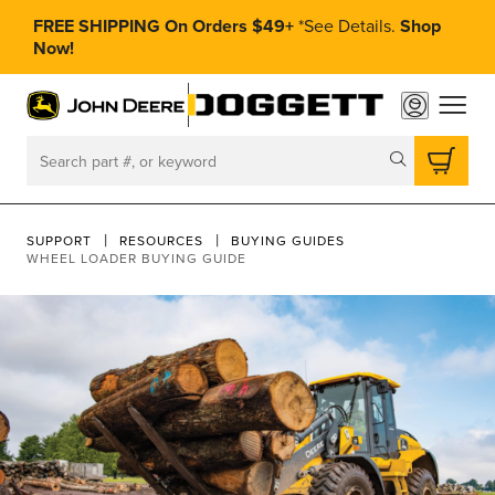
FREE SHIPPING On Orders $49+
*
See Details.
Shop
Now!
toggle
Search
SUPPORT
RESOURCES
BUYING GUIDES
WHEEL LOADER BUYING GUIDE