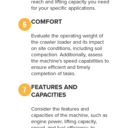
reach and lifting capacity you need
for your specific applications.
COMFORT
Evaluate the operating weight of
the crawler loader and its impact
on site conditions, including soil
compaction. Additionally, assess
the machine's speed capabilities to
ensure efficient and timely
completion of tasks.
FEATURES AND
CAPACITIES
Consider the features and
capacities of the machine, such as
engine power, lifting capacity,
speed, and fuel efficiency, to