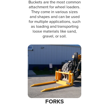
Buckets are the most common
attachment for wheel loaders.
They come in various sizes
and shapes and can be used
for multiple applications, such
as loading and transporting
loose materials like sand,
gravel, or soil.
FORKS