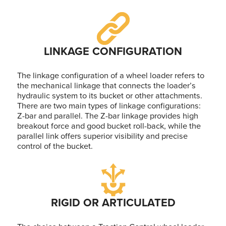
LINKAGE CONFIGURATION
The linkage configuration of a wheel loader refers to
the mechanical linkage that connects the loader’s
hydraulic system to its bucket or other attachments.
There are two main types of linkage configurations:
Z-bar and parallel. The Z-bar linkage provides high
breakout force and good bucket roll-back, while the
parallel link offers superior visibility and precise
control of the bucket.
RIGID OR ARTICULATED