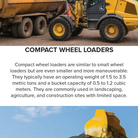
COMPACT WHEEL LOADERS
Compact wheel loaders are similar to small wheel
loaders but are even smaller and more maneuverable.
They typically have an operating weight of 1.5 to 3.5
metric tons and a bucket capacity of 0.5 to 1.2 cubic
meters. They are commonly used in landscaping,
agriculture, and construction sites with limited space.