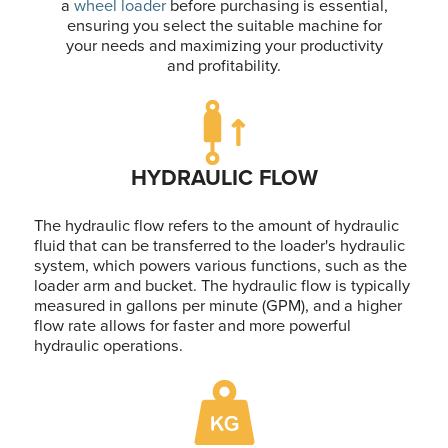
a
wheel loader
before purchasing is essential,
ensuring you select the suitable machine for
your needs and maximizing your productivity
and profitability.
HYDRAULIC FLOW
The hydraulic flow refers to the amount of hydraulic
fluid that can be transferred to the loader's hydraulic
system, which powers various functions, such as the
loader arm and bucket. The hydraulic flow is typically
measured in gallons per minute (GPM), and a higher
flow rate allows for faster and more powerful
hydraulic operations.