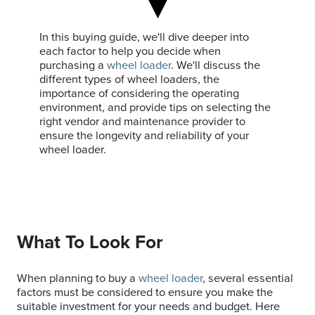
In this buying guide, we'll dive deeper into
each factor to help you decide when
purchasing a
wheel loader
. We'll discuss the
different types of wheel loaders, the
importance of considering the operating
environment, and provide tips on selecting the
right vendor and maintenance provider to
ensure the longevity and reliability of your
wheel loader.
What To Look For
When planning to buy a
wheel loader
, several essential
factors must be considered to ensure you make the
suitable investment for your needs and budget. Here