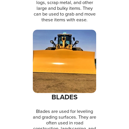
logs, scrap metal, and other
large and bulky items. They
can be used to grab and move
these items with ease.
BLADES
Blades are used for leveling
and grading surfaces. They are
often used in road
construction, landscaping, and