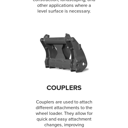
other applications where a
level surface is necessary.
COUPLERS
Couplers are used to attach
different attachments to the
wheel loader. They allow for
quick and easy attachment
changes, improving