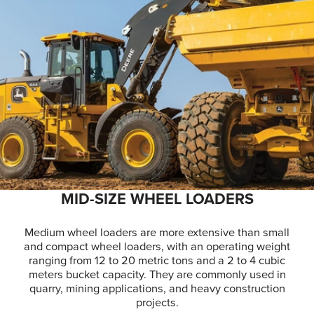
MID-SIZE WHEEL LOADERS
Medium wheel loaders are more extensive than small
and compact wheel loaders, with an operating weight
ranging from 12 to 20 metric tons and a 2 to 4 cubic
meters bucket capacity. They are commonly used in
quarry, mining applications, and heavy construction
projects.