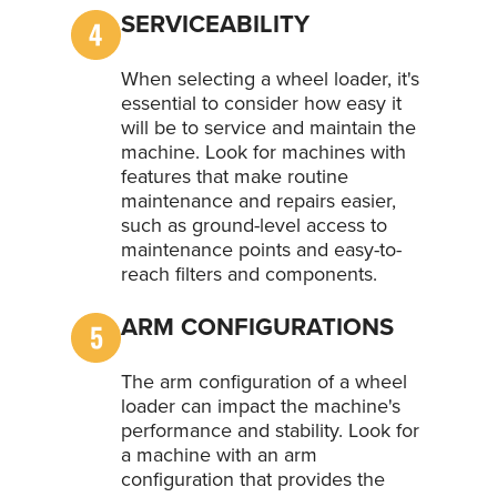
SERVICEABILITY
When selecting a wheel loader, it's
essential to consider how easy it
will be to service and maintain the
machine. Look for machines with
features that make routine
maintenance and repairs easier,
such as ground-level access to
maintenance points and easy-to-
reach filters and components.
ARM CONFIGURATIONS
The arm configuration of a wheel
loader can impact the machine's
performance and stability. Look for
a machine with an arm
configuration that provides the