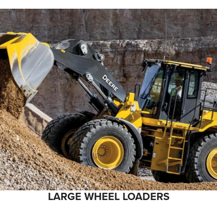
LARGE WHEEL LOADERS