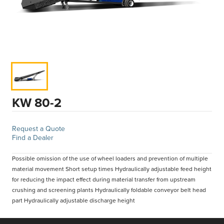
KW 80-2
Request a Quote
Find a Dealer
Possible omission of the use of wheel loaders and prevention of multiple
material movement Short setup times Hydraulically adjustable feed height
for reducing the impact effect during material transfer from upstream
crushing and screening plants Hydraulically foldable conveyor belt head
part Hydraulically adjustable discharge height