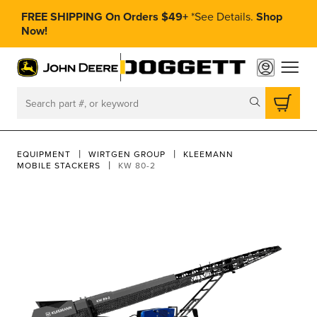
FREE SHIPPING On Orders $49+
*
See Details.
Shop
Now!
toggle
Search
EQUIPMENT
WIRTGEN GROUP
KLEEMANN
MOBILE STACKERS
KW 80-2