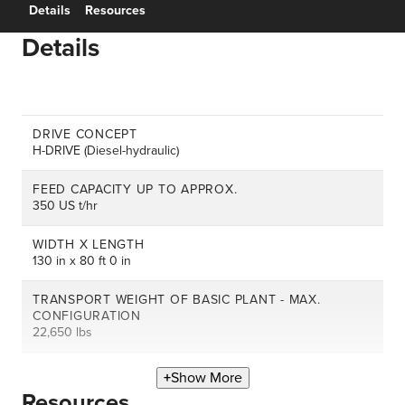
Details
Resources
Details
DRIVE CONCEPT
H-DRIVE (Diesel-hydraulic)
FEED CAPACITY UP TO APPROX.
350 US t/hr
WIDTH X LENGTH
130 in x 80 ft 0 in
TRANSPORT WEIGHT OF BASIC PLANT - MAX.
CONFIGURATION
22,650 lbs
Show More
Resources