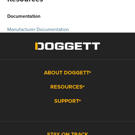
Documentation
Manufacturer Documentation
ABOUT DOGGETT
RESOURCES
SUPPORT
STAY ON TRACK