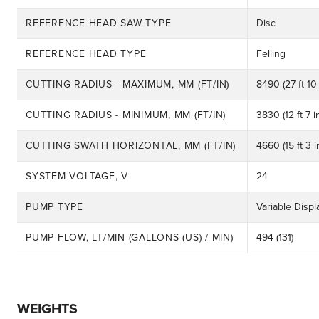
REFERENCE HEAD SAW TYPE
Disc
REFERENCE HEAD TYPE
Felling
CUTTING RADIUS - MAXIMUM, MM (FT/IN)
8490 (27 ft 10 
CUTTING RADIUS - MINIMUM, MM (FT/IN)
3830 (12 ft 7 i
CUTTING SWATH HORIZONTAL, MM (FT/IN)
4660 (15 ft 3 i
SYSTEM VOLTAGE, V
24
PUMP TYPE
Variable Displ
PUMP FLOW, LT/MIN (GALLONS (US) / MIN)
494 (131)
WEIGHTS