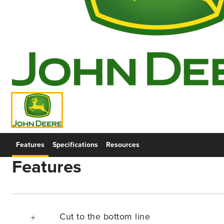
Features
Specifications
Resources
Features
Cut to the bottom line