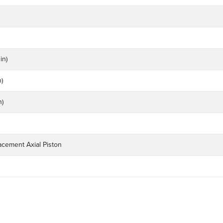
in)
n)
n)
acement Axial Piston