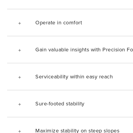
Operate in comfort
Gain valuable insights with Precision Fo
Serviceability within easy reach
Sure-footed stability
Maximize stability on steep slopes