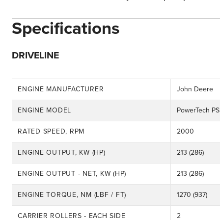
Specifications
DRIVELINE
ENGINE MANUFACTURER
John Deere
ENGINE MODEL
PowerTech PS
RATED SPEED, RPM
2000
ENGINE OUTPUT, KW (HP)
213 (286)
ENGINE OUTPUT - NET, KW (HP)
213 (286)
ENGINE TORQUE, NM (LBF / FT)
1270 (937)
CARRIER ROLLERS - EACH SIDE
2