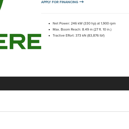
APPLY FOR FINANCING
Net Power: 246 kW (330 hp) at 1,900 rpm
Max. Boom Reach: 8.49 m (27 ft. 10 in.)
Tractive Effort: 373 kN (83,876 lbf)