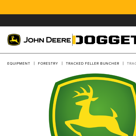
EQUIPMENT
FORESTRY
TRACKED FELLER BUNCHER
TRA