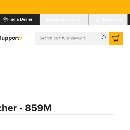
Find a Dealer
Customer Care
My Account
Support
Search
cher - 859M