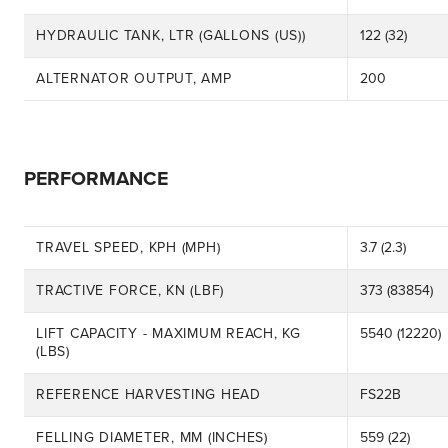
HYDRAULIC TANK, LTR (GALLONS (US))
122 (32)
ALTERNATOR OUTPUT, AMP
200
PERFORMANCE
TRAVEL SPEED, KPH (MPH)
3.7 (2.3)
TRACTIVE FORCE, KN (LBF)
373 (83854)
LIFT CAPACITY - MAXIMUM REACH, KG
5540 (12220)
(LBS)
REFERENCE HARVESTING HEAD
FS22B
FELLING DIAMETER, MM (INCHES)
559 (22)