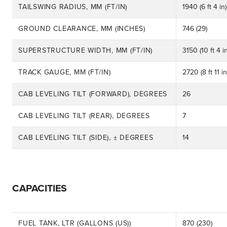
TAILSWING RADIUS, MM (FT/IN)
1940 (6 ft 4 in)
GROUND CLEARANCE, MM (INCHES)
746 (29)
SUPERSTRUCTURE WIDTH, MM (FT/IN)
3150 (10 ft 4 in
TRACK GAUGE, MM (FT/IN)
2720 (8 ft 11 in
CAB LEVELING TILT (FORWARD), DEGREES
26
CAB LEVELING TILT (REAR), DEGREES
7
CAB LEVELING TILT (SIDE), ± DEGREES
14
CAPACITIES
FUEL TANK, LTR (GALLONS (US))
870 (230)