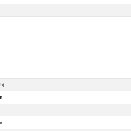
in)
n)
n)