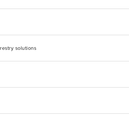
restry solutions