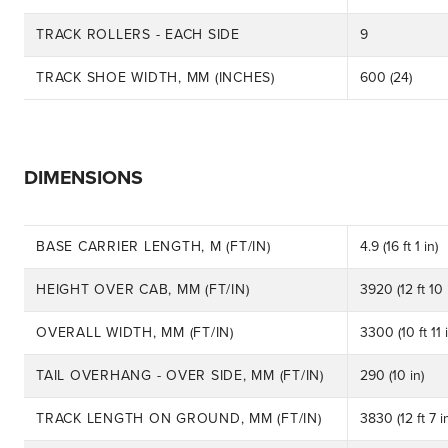
TRACK ROLLERS - EACH SIDE
9
TRACK SHOE WIDTH, MM (INCHES)
600 (24)
DIMENSIONS
BASE CARRIER LENGTH, M (FT/IN)
4.9 (16 ft 1 in)
HEIGHT OVER CAB, MM (FT/IN)
3920 (12 ft 10 
OVERALL WIDTH, MM (FT/IN)
3300 (10 ft 11 i
TAIL OVERHANG - OVER SIDE, MM (FT/IN)
290 (10 in)
TRACK LENGTH ON GROUND, MM (FT/IN)
3830 (12 ft 7 i