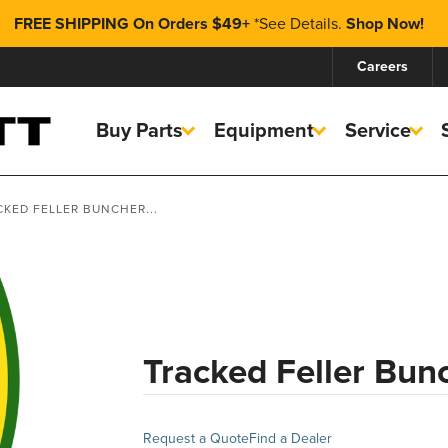
FREE SHIPPING On Orders $49+
*
See Details.
Shop Now!
Careers
Buy Parts
Equipment
Service
CKED FELLER BUNCHER...
Tracked Feller Bun
Request a Quote
Find a Dealer