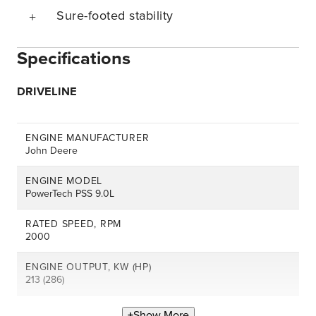
Sure-footed stability
Specifications
DRIVELINE
ENGINE MANUFACTURER
John Deere
ENGINE MODEL
PowerTech PSS 9.0L
RATED SPEED, RPM
2000
ENGINE OUTPUT, KW (HP)
213 (286)
Show More