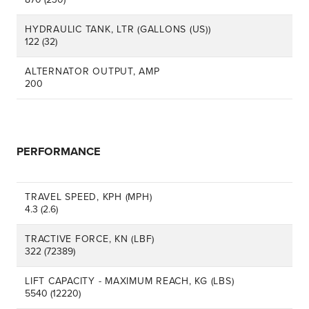
HYDRAULIC TANK, LTR (GALLONS (US))
122 (32)
ALTERNATOR OUTPUT, AMP
200
PERFORMANCE
TRAVEL SPEED, KPH (MPH)
4.3 (2.6)
TRACTIVE FORCE, KN (LBF)
322 (72389)
LIFT CAPACITY - MAXIMUM REACH, KG (LBS)
5540 (12220)