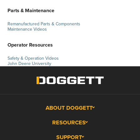
Parts & Maintenance
Remanufactured Parts & Components
Maintenance Videos
Operator Resources
Safety & Operation Videos
John Deere University
ABOUT DOGGETT
RESOURCES
SUPPORT