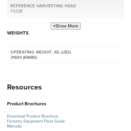
REFERENCE HARVESTING HEAD
FS22B
Show More
WEIGHTS
OPERATING WEIGHT, KG (LBS)
31600 (69680)
Resources
Product Brochures
Download Product Brochure
Forestry Equipment Fleet Guide
Manuals