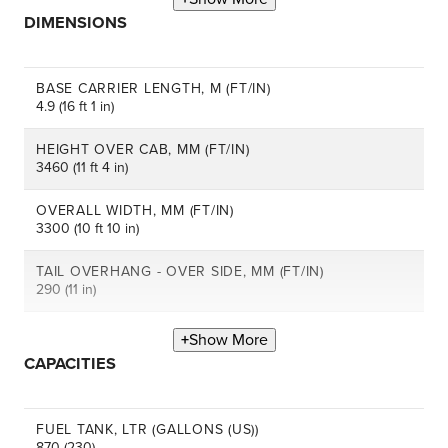
DIMENSIONS
BASE CARRIER LENGTH, M (FT/IN)
4.9 (16 ft 1 in)
HEIGHT OVER CAB, MM (FT/IN)
3460 (11 ft 4 in)
OVERALL WIDTH, MM (FT/IN)
3300 (10 ft 10 in)
TAIL OVERHANG - OVER SIDE, MM (FT/IN)
290 (11 in)
Show More
CAPACITIES
FUEL TANK, LTR (GALLONS (US))
870 (230)