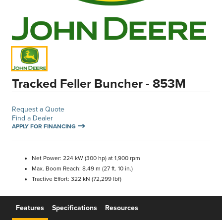
Tracked Feller Buncher - 853M
Request a Quote
Find a Dealer
APPLY FOR FINANCING
Net Power: 224 kW (300 hp) at 1,900 rpm
Max. Boom Reach: 8.49 m (27 ft. 10 in.)
Tractive Effort: 322 kN (72,299 lbf)
Features
Specifications
Resources