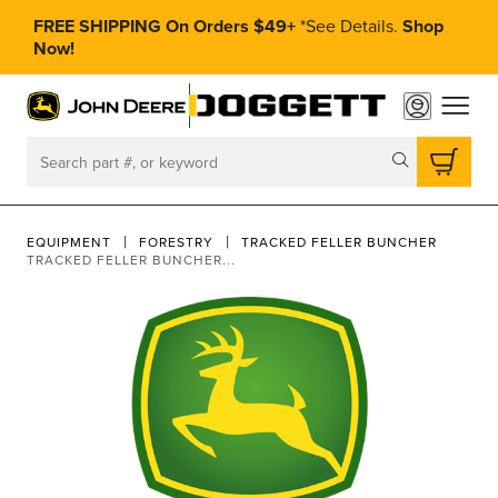
FREE SHIPPING On Orders $49+
*
See Details.
Shop
Now!
toggle
Search
EQUIPMENT
FORESTRY
TRACKED FELLER BUNCHER
TRACKED FELLER BUNCHER...