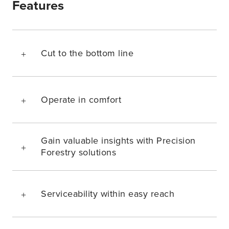
Features
Cut to the bottom line
Operate in comfort
Gain valuable insights with Precision
Forestry solutions
Serviceability within easy reach