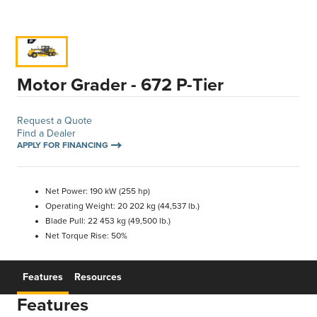
Motor Grader - 672 P-Tier
Request a Quote
Find a Dealer
APPLY FOR FINANCING
Net Power: 190 kW (255 hp)
Operating Weight: 20 202 kg (44,537 lb.)
Blade Pull: 22 453 kg (49,500 lb.)
Net Torque Rise: 50%
Features
Resources
Features