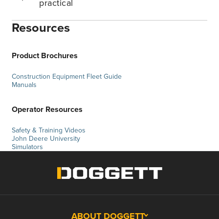
practical
Resources
Product Brochures
Construction Equipment Fleet Guide
Manuals
Operator Resources
Safety & Training Videos
John Deere University
Simulators
ABOUT DOGGETT