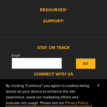
RESOURCES
SUPPORT
STAY ON TRACK
Email
*
CONNECT WITH US
×
By clicking "Continue" you agree to cookies being
facebook
instagram
linkedin
youtube
stored on your device to enhance the site
experience, assist our marketing efforts and
evaluate site usage. Please see our
Privacy Policy
.
© 2026 Doggett Equipment Services Group. All