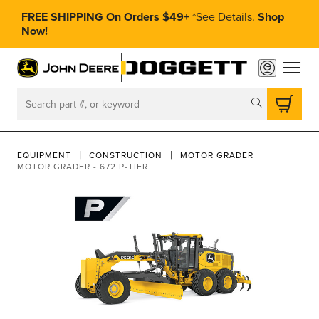
FREE SHIPPING On Orders $49+
*
See Details.
Shop
Now!
toggle
Search
EQUIPMENT
CONSTRUCTION
MOTOR GRADER
MOTOR GRADER - 672 P-TIER