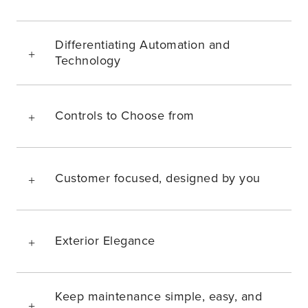
Differentiating Automation and
Technology
Controls to Choose from
Customer focused, designed by you
Exterior Elegance
Keep maintenance simple, easy, and